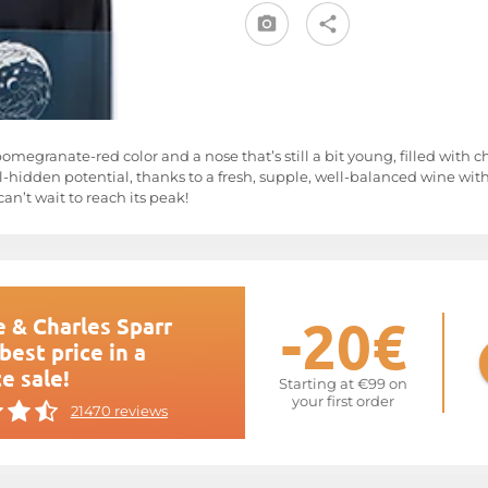
 pomegranate-red color and a nose that’s still a bit young, filled with 
ill-hidden potential, thanks to a fresh, supple, well-balanced wine with
an’t wait to reach its peak!
-20€
 & Charles Sparr
best price in a
e sale!
Starting at €99 on
your first order
21470 reviews