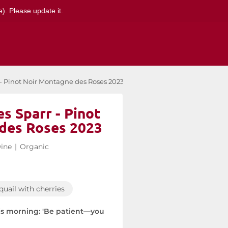
). Please update it.
 - Pinot Noir Montagne des Roses 2023
s Sparr - Pinot
des Roses 2023
ine
|
Organic
quail with cherries
his morning: 'Be patient—you