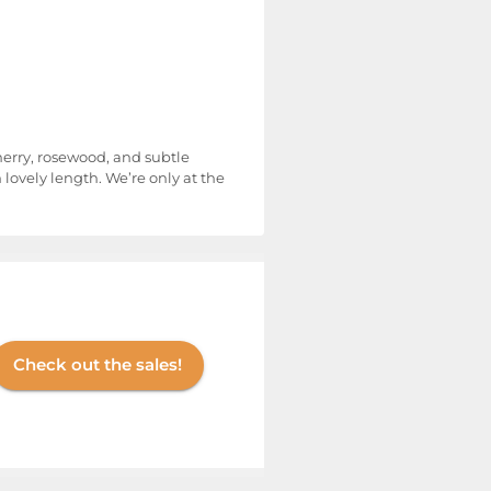
cherry, rosewood, and subtle
 lovely length. We’re only at the
Check out the sales!