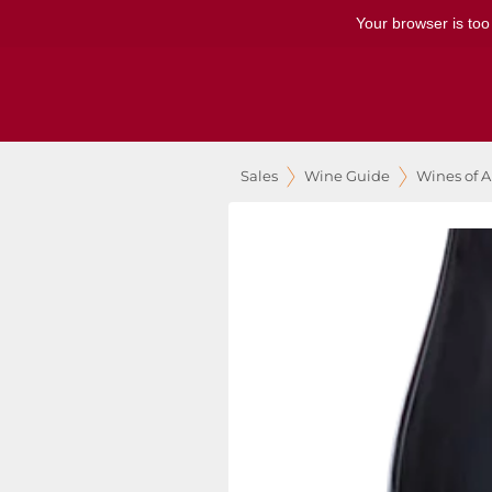
Your browser is too
Sales
Wine Guide
Wines of A