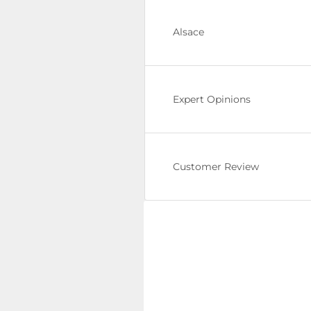
Alsace
Expert Opinions
Customer Review