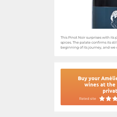
This Pinot Noir surprises with its
spices. The palate confirms its st
beginning of its journey, and we c
Buy your Amélie
wines at the 
privat
Rated site