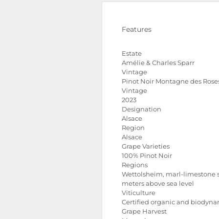
Features
Estate
Amélie & Charles Sparr
Vintage
Pinot Noir Montagne des Rose
Vintage
2023
Designation
Alsace
Region
Alsace
Grape Varieties
100% Pinot Noir
Regions
Wettolsheim, marl-limestone so
meters above sea level
Viticulture
Certified organic and biodyn
Grape Harvest