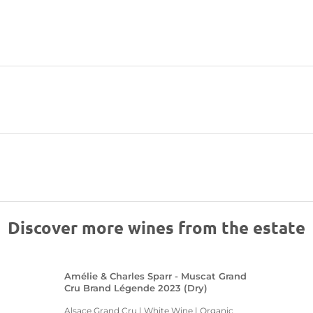
Discover more wines from the estate
Amélie & Charles Sparr - Muscat Grand
Cru Brand Légende 2023 (Dry)
Alsace Grand Cru | White Wine | Organic