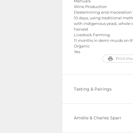
Manuals
Wine Production
Destemming and maceration f
10 days, using traditional met
with indigenous yeast, whole-
harvest
Livestock Farming
11 months in demi-muids on th
Organic
Yes
Print the
Tasting & Pairings
Amélie & Charles Sparr