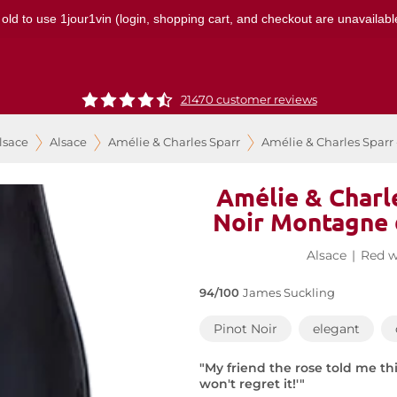
 old to use 1jour1vin (login, shopping cart, and checkout are unavailable
21470 customer reviews
lsace
Alsace
Amélie & Charles Sparr
Amélie & Charles Sparr
Amélie & Charle
Noir Montagne 
Alsace
|
Red w
94/100
James Suckling
Pinot Noir
elegant
"My friend the rose told me t
won't regret it!'"