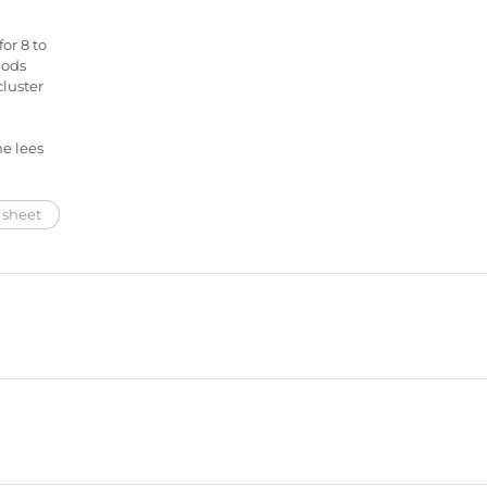
or 8 to
hods
cluster
e lees
 sheet