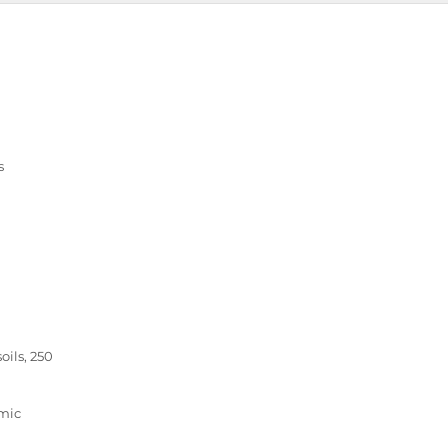
s
ils, 250
amic