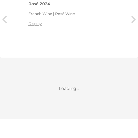
Rosé 2024
French Wine | Rosé Wine
Display
Loading...