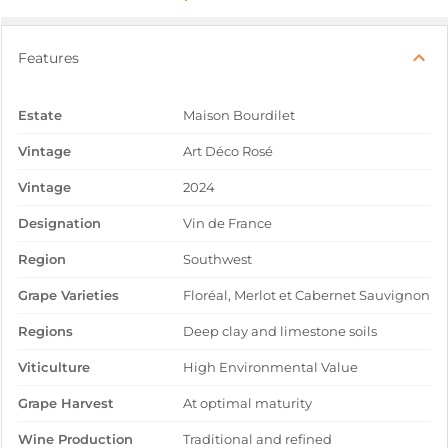
Features
Estate
Maison Bourdilet
Vintage
Art Déco Rosé
Vintage
2024
Designation
Vin de France
Region
Southwest
Grape Varieties
Floréal, Merlot et Cabernet Sauvignon
Regions
Deep clay and limestone soils
Viticulture
High Environmental Value
Grape Harvest
At optimal maturity
Wine Production
Traditional and refined