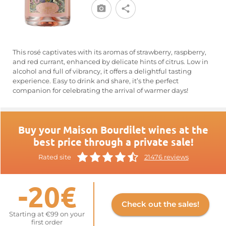
This rosé captivates with its aromas of strawberry, raspberry,
and red currant, enhanced by delicate hints of citrus. Low in
alcohol and full of vibrancy, it offers a delightful tasting
experience. Easy to drink and share, it’s the perfect
companion for celebrating the arrival of warmer days!
Buy your Maison Bourdilet wines at the
best price through a private sale!
Rated site
21476 reviews
-20€
Check out the sales!
Starting at €99 on your
first order