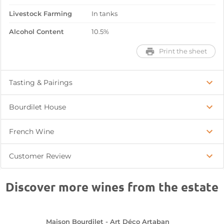
Livestock Farming
In tanks
Alcohol Content
10.5%
Print the sheet
Tasting & Pairings
Bourdilet House
French Wine
Customer Review
Discover more wines from the estate
Maison Bourdilet - Art Déco Artaban