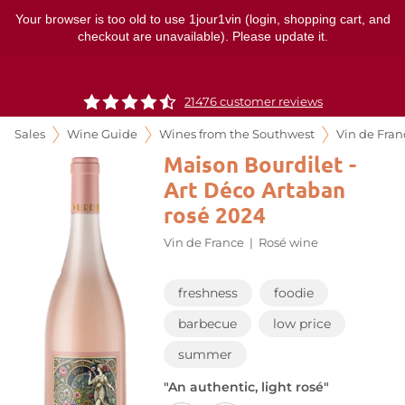
Your browser is too old to use 1jour1vin (login, shopping cart, and
checkout are unavailable). Please update it.
21476 customer reviews
Sales
Wine Guide
Wines from the Southwest
Vin de Fran
Maison Bourdilet -
Art Déco Artaban
rosé 2024
Vin de France
|
Rosé wine
freshness
foodie
barbecue
low price
summer
"An authentic, light rosé"