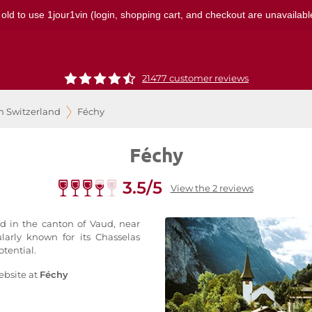
 old to use 1jour1vin (login, shopping cart, and checkout are unavailable
21477 customer reviews
m Switzerland
Féchy
Féchy
3.5/5
View the 2 reviews
ed in the canton of Vaud, near
ularly known for its Chasselas
tential.
ebsite at
Féchy