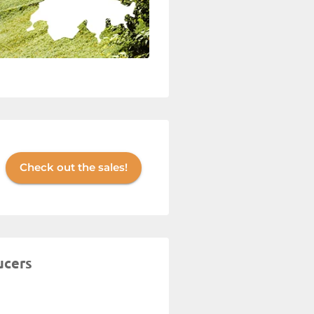
Check out the sales!
ucers