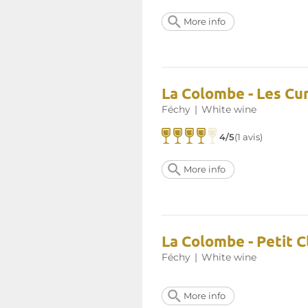
More info
La Colombe - Les Cur
Féchy
|
White wine
4/5
(1 avis)
More info
La Colombe - Petit 
Féchy
|
White wine
More info