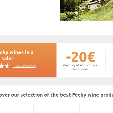
-20€
chy wines in a
 sale!
Starting at €99 on your
21477 reviews
first order
over our selection of the best Féchy wine prod