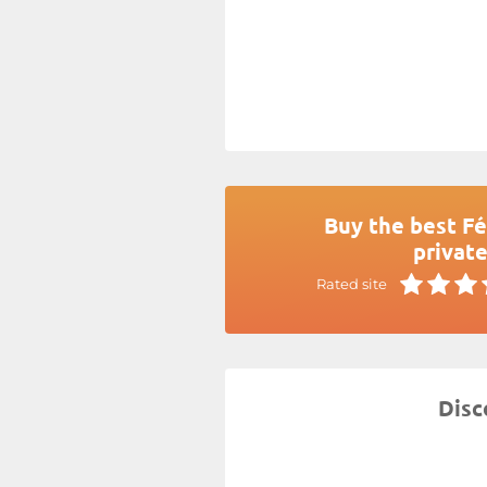
Buy the best Fé
private
Rated site
Disc