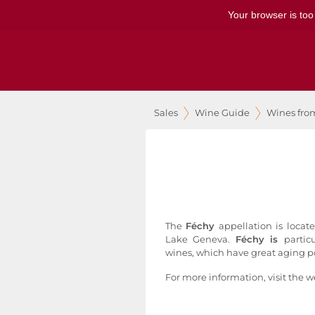
Your browser is too
Sales
Wine Guide
Wines fro
The
Féchy
appellation is locat
Lake Geneva.
Féchy is
partic
wines, which have great aging po
For more information, visit the w