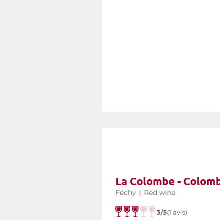
La Colombe - Colom
Féchy
|
Red wine
3/5
(1 avis)