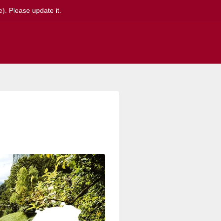
). Please update it.