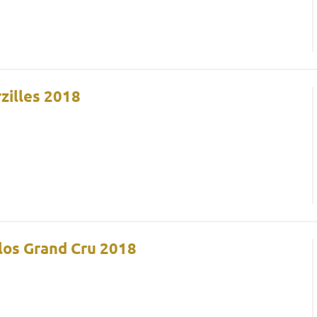
zilles 2018
Clos Grand Cru 2018