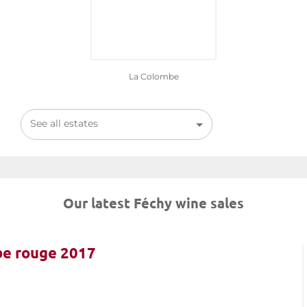
La Colombe
See all estates
Our latest Féchy wine sales
be rouge 2017