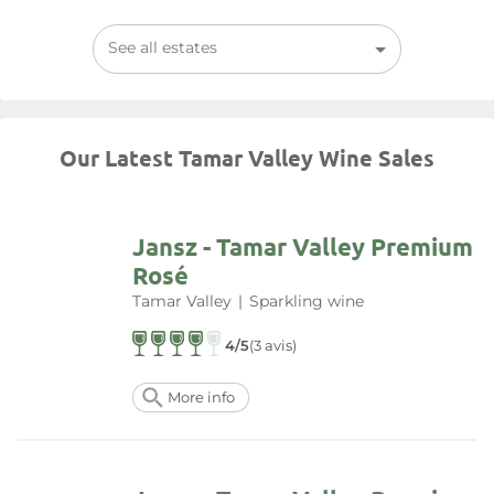
See all estates
Our Latest Tamar Valley Wine Sales
Jansz - Tamar Valley Premium
Rosé
Tamar Valley
|
Sparkling wine
4/5
(3 avis)
More info