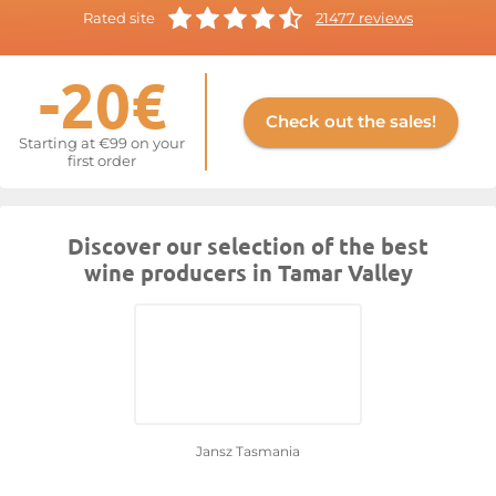
Rated site
21477 reviews
-20€
Check out the sales!
Starting at €99 on your
first order
Discover our selection of the best
wine producers in Tamar Valley
Jansz Tasmania