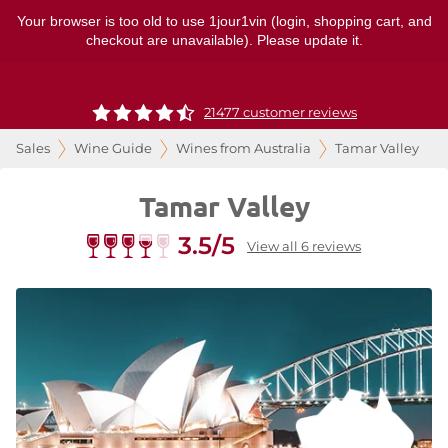
Your browser is too old to use 1jour1vin (login, shopping cart, and
checkout are unavailable). Please update it.
21477 customer reviews
Sales
Wine Guide
Wines from Australia
Tamar Valley
Tamar Valley
3.5/5
View all 6 reviews