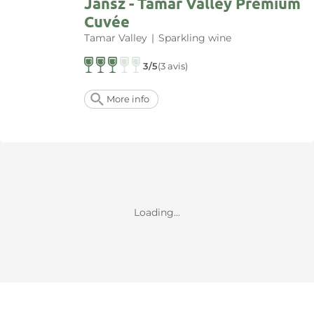
Jansz - Tamar Valley Premium
Cuvée
Tamar Valley
|
Sparkling wine
3/5
(3 avis)
More info
Loading...