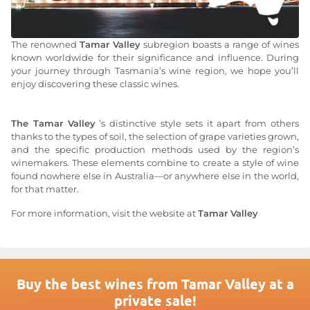
The renowned
Tamar Valley
subregion boasts a range of wines
known worldwide for their significance and influence. During
your journey through Tasmania’s wine region, we hope you’ll
enjoy discovering these classic wines.
The Tamar Valley
’s distinctive style sets it apart from others
thanks to the types of soil, the selection of grape varieties grown,
and the specific production methods used by the region’s
winemakers. These elements combine to create a style of wine
found nowhere else in Australia—or anywhere else in the world,
for that matter.
For more information, visit the website at
Tamar Valley
Buy the best wines from Tamar Valley at a
private sale!