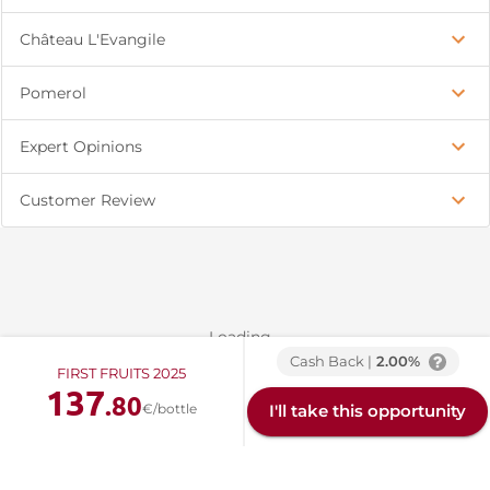
Château L'Evangile
Pomerol
Expert Opinions
Customer Review
Loading...
Cash Back |
2.00%
FIRST FRUITS 2025
137
.80
€/bottle
I'll take this opportunity