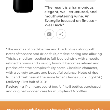
“The result is a harmonious,
elegant, well-structured, and
mouthwatering wine. An
Evangile focused on finesse ~
Yves Beck”
“The aromas of blackberries and black olives, along with
notes of tobacco and dried fruit, are fascinating and alluring.
This is a medium-bodied to full-bodied wine with smooth,
refined tannins and a savory finish. It becomes refined and
precise after the complex fruity notes. Classic in character,
with a velvety texture and beautiful balance. Notes of ripe
fruit and freshness at the same time.” (James Suckling 2026)
Delivery
: First half of 2028
Packaging
: Plain cardboard box for 1 to 5 bottles purchased,
and original wooden case for multiples of 6 bottles