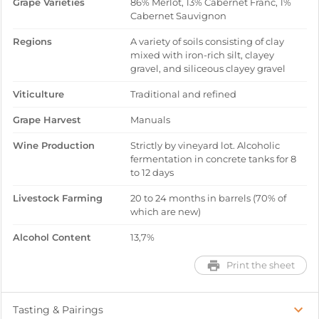
Grape Varieties
86% Merlot, 13% Cabernet Franc, 1%
Cabernet Sauvignon
Regions
A variety of soils consisting of clay
mixed with iron-rich silt, clayey
gravel, and siliceous clayey gravel
Viticulture
Traditional and refined
Grape Harvest
Manuals
Wine Production
Strictly by vineyard lot. Alcoholic
fermentation in concrete tanks for 8
to 12 days
Livestock Farming
20 to 24 months in barrels (70% of
which are new)
Alcohol Content
13,7%
Print the sheet
Tasting & Pairings