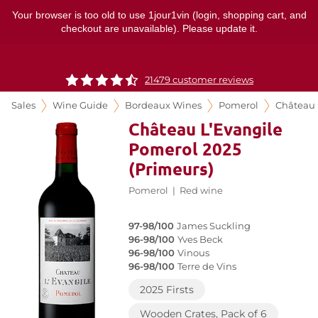
Your browser is too old to use 1jour1vin (login, shopping cart, and
checkout are unavailable). Please update it.
21479 customer reviews
Sales
Wine Guide
Bordeaux Wines
Pomerol
Château 
Château L'Evangile
Pomerol 2025
(Primeurs)
Pomerol
|
Red wine
97-98/100
James Suckling
96-98/100
Yves Beck
96-98/100
Vinous
96-98/100
Terre de Vins
2025 Firsts
Wooden Crates, Pack of 6