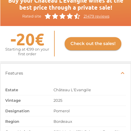
Buy your Château L'Evangile wines at the
best price through a private sale!
Rated site
21479 reviews
-20€
Check out the sales!
Starting at €99 on your
first order
Features
Estate
Château L'Evangile
Vintage
2025
Designation
Pomerol
Region
Bordeaux