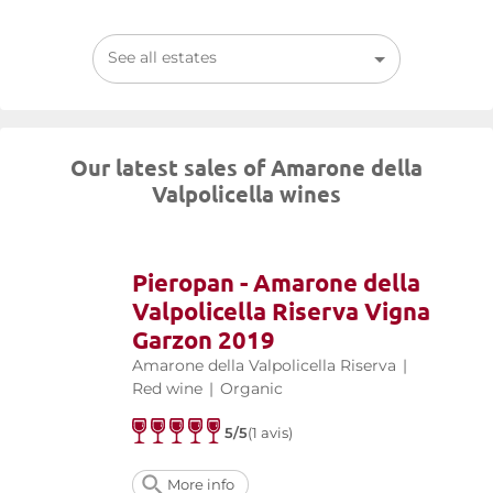
See all estates
Our latest sales of Amarone della
Valpolicella wines
Pieropan - Amarone della
Valpolicella Riserva Vigna
Garzon 2019
Amarone della Valpolicella Riserva
|
Red wine
|
Organic
5/5
(1 avis)
More info