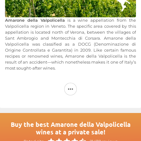
Amarone della Valpolicella
is a wine appellation from the
Valpolicella region in Veneto. The specific area covered by this
appellation is located north of Verona, between the villages of
Sant Ambrogio and Montecchia di Corsara. Amarone della
Valpolicella was classified as a DOCG (Denominazione di
Origine Controllata e Garantita) in 2009. Like certain famous
recipes or renowned wines, Amarone della Valpolicella is the
result of an accident—which nonetheless makes it one of Italy’s
most sought-after wines.
In fact, according to tradition, it is said that Amarone originally
began as a Recioto that was “forgotten” by a producer. The
production of Amarone della Valpolicella begins with a late
harvest, after which the grapes are air-dried for about three
months before being pressed. For Recioto, fermentation is
halted to produce a sweet wine. However, 70 years ago, a
winemaker failed to stop the fermentation. The sugars were
then converted into alcohol, transforming the Recioto into
Buy the best Amarone della Valpolicella
Amarone—a dry red wine that is more bitter and has a relatively
wines at a private sale!
high alcohol content (14° to 16°).