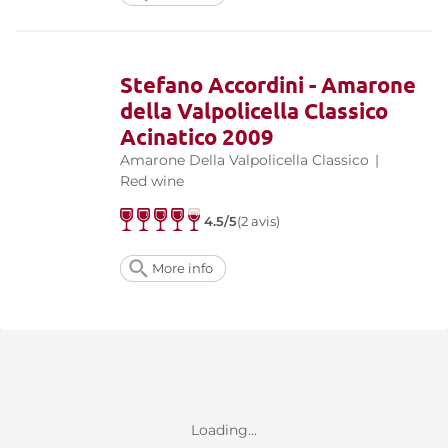
Stefano Accordini - Amarone
della Valpolicella Classico
Acinatico 2009
Amarone Della Valpolicella Classico
|
Red wine
4.5/5
(2 avis)
More info
Loading...