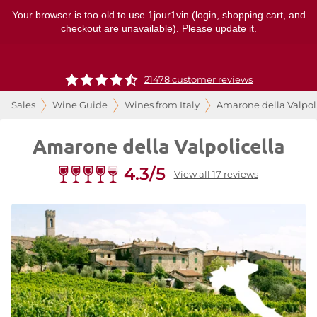
Your browser is too old to use 1jour1vin (login, shopping cart, and
checkout are unavailable). Please update it.
21478 customer reviews
Sales
Wine Guide
Wines from Italy
Amarone della Valpol
Amarone della Valpolicella
4.3/5
View all 17 reviews