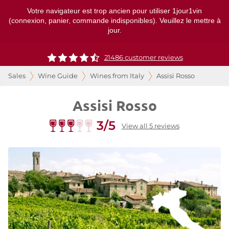
Votre navigateur est trop ancien pour utiliser 1jour1vin
(connexion, panier, commande indisponibles). Veuillez le mettre à
jour.
21486 customer reviews
Sales
Wine Guide
Wines from Italy
Assisi Rosso
Assisi Rosso
3/5
View all 5 reviews