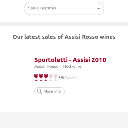
See all estates
Our latest sales of Assisi Rosso wines
Sportoletti - Assisi 2010
Assisi Rosso
|
Red wine
3/5
(5 avis)
More info