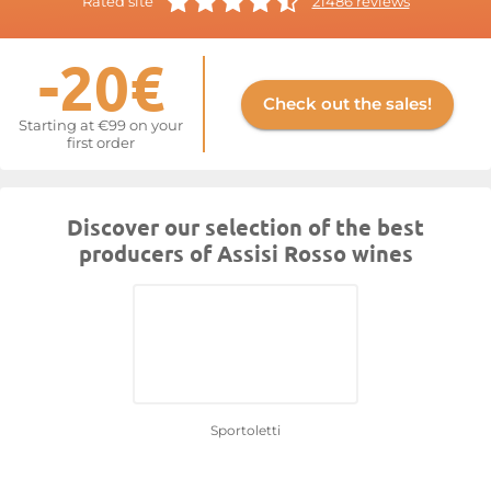
Rated site
21486 reviews
-20€
Check out the sales!
Starting at €99 on your
first order
Discover our selection of the best
producers of Assisi Rosso wines
Sportoletti