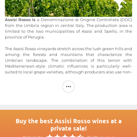
Assisi Rosso is
a Denominazione di Origine Controllata (DOC)
from the Umbria region in central Italy. The production area is
limited to the two municipalities of Assisi and Spello, in the
province of Perugia.
The Assisi Rosso vineyards stretch across the lush green hills and
among the forests and mountains that characterize the
Umbrian landscape. The combination of this terroir with
Mediterranean-style climatic influences is particularly well-
suited to local grape varieties, although producers also use non-
native varieties. Thus, Assisi Rosso is primarily made from
Sangiovese and Merlot.
As its name suggests,
Assisi Rosso
is a red wine with a beautiful,
deep ruby color. It is best enjoyed young, even as a primeur. At
this stage, it offers a lovely balance between tannins and
freshness. This wine from Domaine Sportoletti allows you to
appreciate this beautiful harmony of freshness and liveliness.
Buy the best Assisi Rosso wines at a
private sale!
For more information, visit the website at
Assisi Rosso