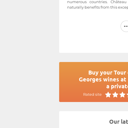
numerous countries. Châtea
naturally benefits from this exce
Ideally located in the heart of 
appellation, near Bordeaux, ov
the shadow of Château Saint-
Pas Saint-Georges
estate
s
Cabernet Franc, and Cabernet 
average age of 25 years, enjoy 
that is primarily clay-limeston
Delbeck manages his estat
principles, harvesting by hand wi
Tour du Pas Saint-Georges
is
Buy your Tour 
appellation.
Georges wines at 
For more information, visit the
a privat
Georges
Rated site
Our la