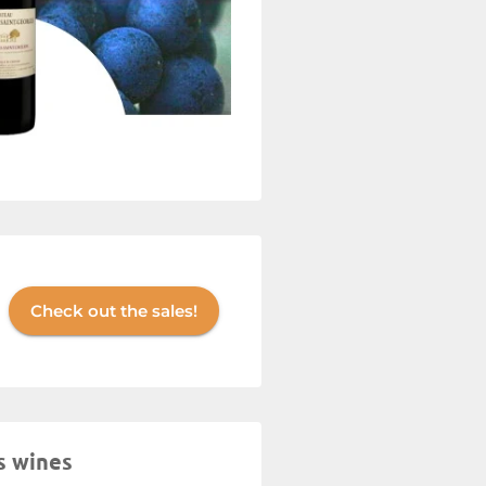
Check out the sales!
s wines