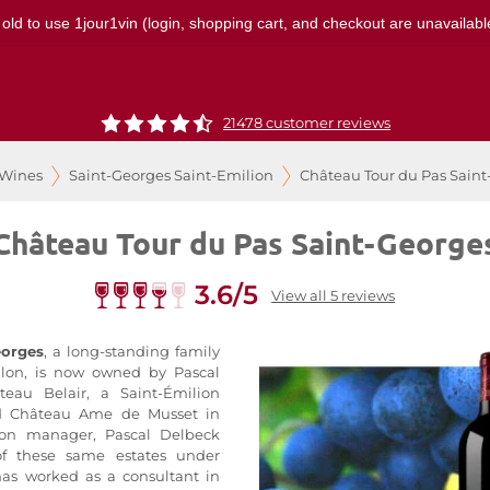
 old to use 1jour1vin (login, shopping cart, and checkout are unavailable
21478 customer reviews
 Wines
Saint-Georges Saint-Emilion
Château Tour du Pas Sain
Château Tour du Pas Saint-George
3.6/5
View all 5 reviews
eorges
, a long-standing family
lon, is now owned by Pascal
eau Belair, a Saint-Émilion
nd Château Ame de Musset in
-on manager, Pascal Delbeck
 of these same estates under
s worked as a consultant in