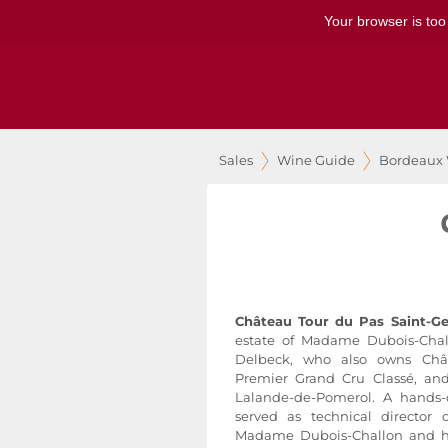
Your browser is too
Sales
Wine Guide
Bordeaux
Château Tour du Pas Saint-G
estate of Madame Dubois-Chal
Delbeck, who also owns Chât
Premier Grand Cru Classé, a
Lalande-de-Pomerol. A hands
served as technical director
Madame Dubois-Challon and ha