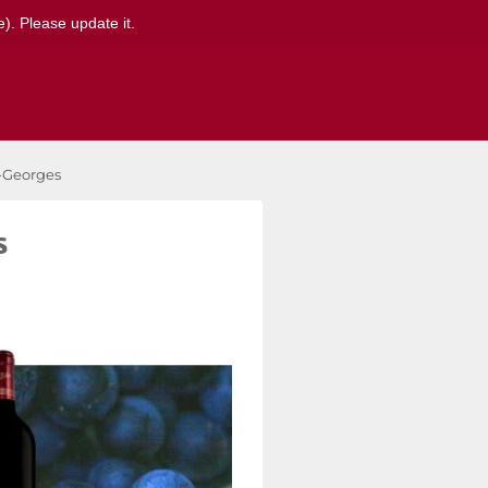
). Please update it.
t-Georges
s