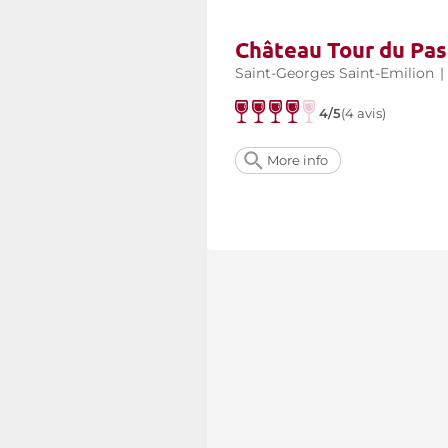
Château Tour du Pas
Saint-Georges Saint-Emilion
|
4/5
(4 avis)
More info