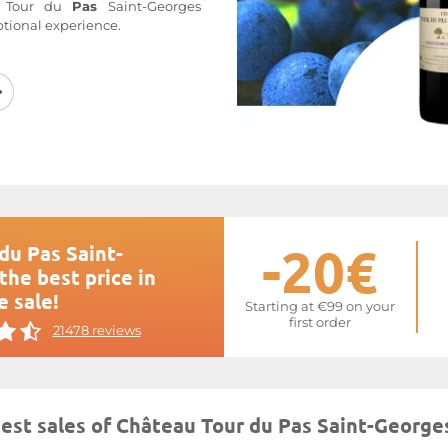
u Tour du
Pas
Saint-Georges
ptional experience.
the Saint-Georges Saint-Emilion
erlooking Saint-Emilion and in
Georges, the
Château Tour du
pans
14 hectares of Merlot,
Sauvignon. The vines, with an
ideal southern exposure on soil
e, with some silty sand. Pascal
e according to biodynamic
th a yield of 50 hl/ha.
Château
 undoubtedly a jewel of the
-20€
du Pas Saint-
the best price in
 website at
Tour du Pas Saint-
e sale!
Starting at €99 on your
first order
21478 reviews
test sales of Château Tour du Pas Saint-George