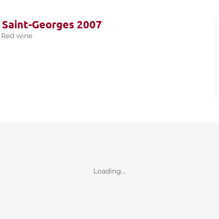
 Saint-Georges 2007
Red wine
Loading...