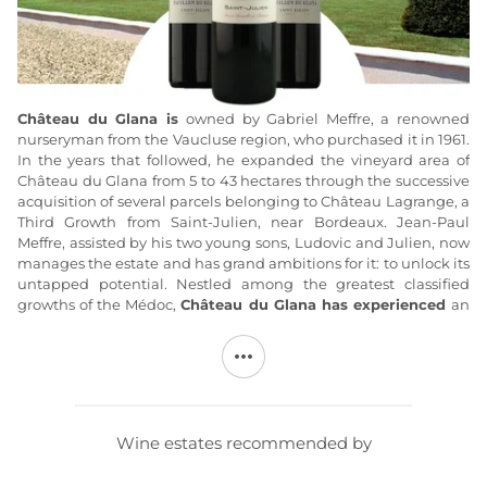
Château du Glana is
owned by Gabriel Meffre, a renowned
nurseryman from the Vaucluse region, who purchased it in 1961.
In the years that followed, he expanded the vineyard area of
Château du Glana from 5 to 43 hectares through the successive
acquisition of several parcels belonging to Château Lagrange, a
Third Growth from Saint-Julien, near Bordeaux. Jean-Paul
Meffre, assisted by his two young sons, Ludovic and Julien, now
manages the estate and has grand ambitions for it: to unlock its
untapped potential. Nestled among the greatest classified
growths of the Médoc,
Château du Glana has experienced
an
unprecedented and steady improvement in quality since 1999.
Year after year, a long-term effort grounded in thorough
analysis and a complete overhaul of
Château du Glana’s
vineyard
has
led to the production of modern wines that
embody the elegance, spirit, and authenticity of the
Wine estates recommended by
exceptional terroirs from which they originate. The complete
restoration of the Château du Glana buildings (fermentation