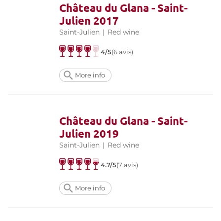
Château du Glana - Saint-
Julien 2017
Saint-Julien
|
Red wine
4/5
(6 avis)
More info
Château du Glana - Saint-
Julien 2019
Saint-Julien
|
Red wine
4.7/5
(7 avis)
More info