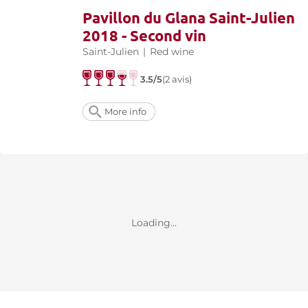
Pavillon du Glana Saint-Julien
2018 - Second vin
Saint-Julien
|
Red wine
3.5/5
(2 avis)
More info
Loading...