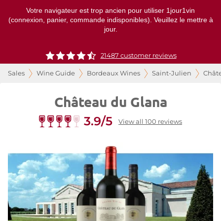
Votre navigateur est trop ancien pour utiliser 1jour1vin
(connexion, panier, commande indisponibles). Veuillez le mettre à
jour.
21487 customer reviews
Sales
Wine Guide
Bordeaux Wines
Saint-Julien
Chât
Château du Glana
3.9/5
View all 100 reviews