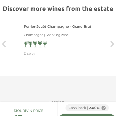
Discover more wines from the estate
Perrier-Jouët Champagne - Grand Brut
Champagne | Sparkling wine
Display
Loading...
Cash Back |
2.00%
1JOUR1VIN PRICE