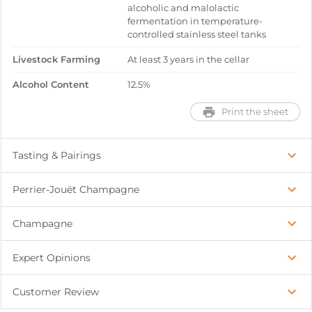
alcoholic and malolactic
fermentation in temperature-
controlled stainless steel tanks
Livestock Farming
At least 3 years in the cellar
Alcohol Content
12.5%
Print the sheet
Tasting & Pairings
Perrier-Jouët Champagne
Champagne
Expert Opinions
Customer Review