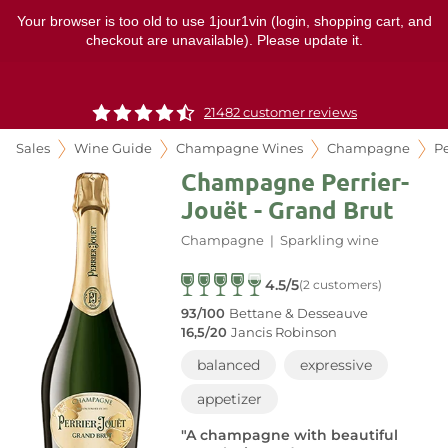
Your browser is too old to use 1jour1vin (login, shopping cart, and
checkout are unavailable). Please update it.
21482 customer reviews
Sales
Wine Guide
Champagne Wines
Champagne
Pe
Champagne Perrier-
Jouët - Grand Brut
Champagne
|
Sparkling wine
4.5/5
(2 customers)
93/100
Bettane & Desseauve
16,5/20
Jancis Robinson
balanced
expressive
appetizer
"A champagne with beautiful