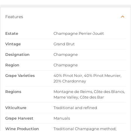
Features
Estate
Champagne Perrier-Jouët
Vintage
Grand Brut
Designation
Champagne
Region
Champagne
Grape Varieties
40% Pinot Noir, 40% Pinot Meunier,
20% Chardonnay
Regions
Montagne de Reims, Côte des Blancs,
Marne Valley, Côte des Bar
Viticulture
Traditional and refined
Grape Harvest
Manuals
Wine Production
Traditional Champagne method;