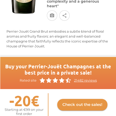
complexity and a generous
heart"
Perrier-Jouët Grand Brut embodies a subtle blend of floral
aromas and fruity flavors: an elegant and well-balanced
champagne that faithfully reflects the iconic expertise of the
House of Perrier-Jouët.
Buy your Perrier-Jouët Champagnes at the
best price in a private sale!
Rated site
21482 reviews
-20€
Check out the sales!
Starting at €99 on your
first order