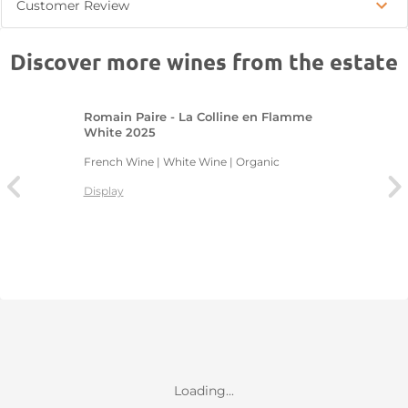
Customer Review
Discover more wines from the estate
Romain Paire - La Colline en Flamme
White 2025
French Wine | White Wine | Organic
Display
Loading...