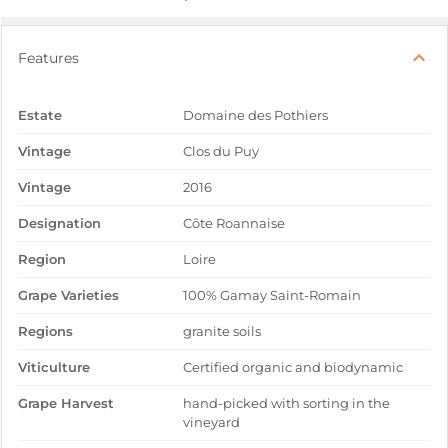
Features
Estate
Domaine des Pothiers
Vintage
Clos du Puy
Vintage
2016
Designation
Côte Roannaise
Region
Loire
Grape Varieties
100% Gamay Saint-Romain
Regions
granite soils
Viticulture
Certified organic and biodynamic
Grape Harvest
hand-picked with sorting in the
vineyard