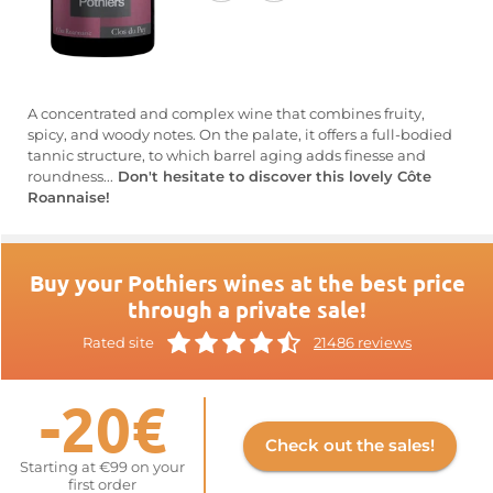
A concentrated and complex wine that combines fruity,
spicy, and woody notes. On the palate, it offers a full-bodied
tannic structure, to which barrel aging adds finesse and
roundness...
Don't hesitate to discover this lovely Côte
Roannaise!
Buy your Pothiers wines at the best price
through a private sale!
Rated site
21486 reviews
-20€
Check out the sales!
Starting at €99 on your
first order