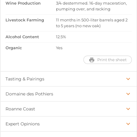
Wine Production
3/4 destemmed. 16-day maceration,
pumping over, and racking
Livestock Farming
11 months in 500-liter barrels aged 2
to 5 years (no new oak)
Alcohol Content
12.5%
Organic
Yes
Print the sheet
Tasting & Pairings
Domaine des Pothiers
Roanne Coast
Expert Opinions