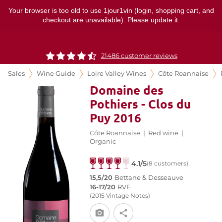
Your browser is too old to use 1jour1vin (login, shopping cart, and
checkout are unavailable). Please update it.
21486 customer reviews
Sales
Wine Guide
Loire Valley Wines
Côte Roannaise
Domaine des
Pothiers - Clos du
Puy 2016
Côte Roannaise
|
Red wine
|
Organic
4.1/5
(8 customers)
15,5/20
Bettane & Desseauve
16-17/20
RVF
(2015 Vintage Notes)