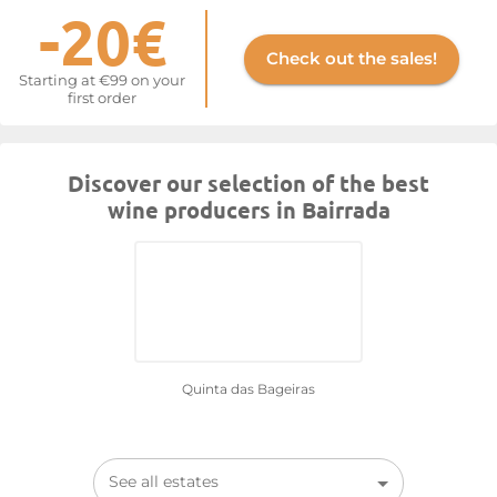
-20€
Check out the sales!
Starting at €99 on your
first order
Discover our selection of the best
wine producers in Bairrada
Quinta das Bageiras
See all estates