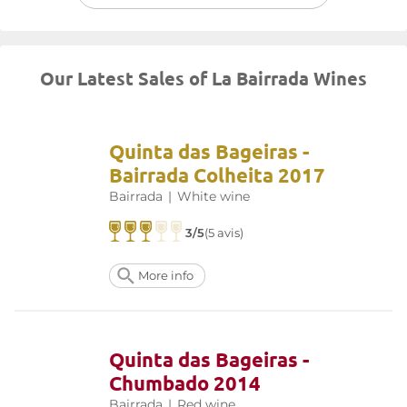
Our Latest Sales of La Bairrada Wines
Quinta das Bageiras -
Bairrada Colheita 2017
Bairrada
|
White wine
3/5
(5 avis)
More info
Quinta das Bageiras -
Chumbado 2014
Bairrada
|
Red wine