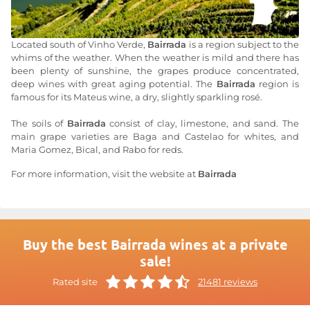
Located south of Vinho Verde,
Bairrada
is a region subject to the
whims of the weather. When the weather is mild and there has
been plenty of sunshine, the grapes produce concentrated,
deep wines with great aging potential. The
Bairrada
region is
famous for its Mateus wine, a dry, slightly sparkling rosé.
The soils of
Bairrada
consist of clay, limestone, and sand. The
main grape varieties are Baga and Castelao for whites, and
Maria Gomez, Bical, and Rabo for reds.
For more information, visit the website at
Bairrada
Buy the best Bairrada wines at a private
sale!
Rated site
21481 reviews