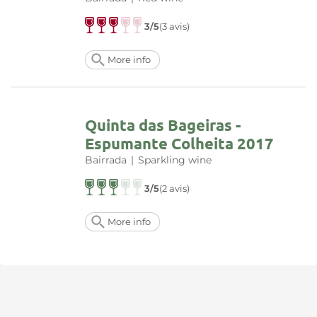
3/5
(3 avis)
More info
Quinta das Bageiras -
Espumante Colheita 2017
Bairrada
|
Sparkling wine
3/5
(2 avis)
More info