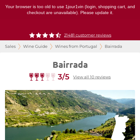
Your browser is too old to use 1jour1vin (login, shopping cart, and
checkout are unavailable). Please update it.
21481 customer reviews
Sales
Wine Guide
Wines from Portugal
Bairrada
Bairrada
3/5
View all 10 reviews