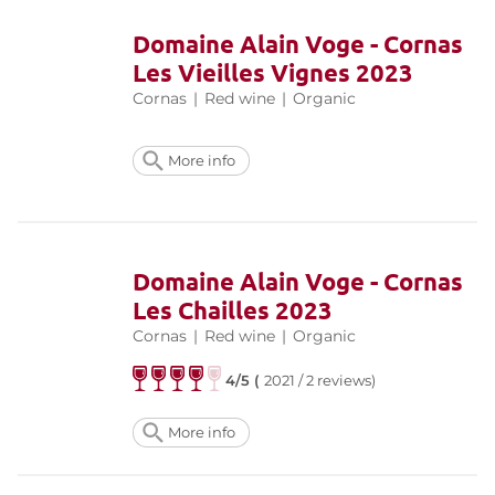
Domaine Alain Voge - Cornas
Les Vieilles Vignes 2023
Cornas
|
Red wine
|
Organic
More info
Domaine Alain Voge - Cornas
Les Chailles 2023
Cornas
|
Red wine
|
Organic
4/5 (
2021 / 2 reviews)
More info