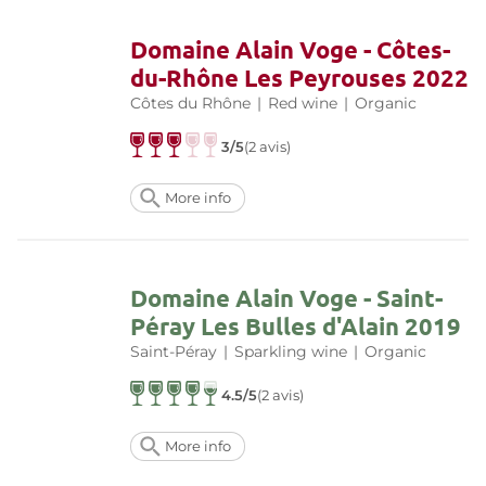
Domaine Alain Voge - Côtes-
du-Rhône Les Peyrouses 2022
Côtes du Rhône
|
Red wine
|
Organic
3/5
(2 avis)
More info
Domaine Alain Voge - Saint-
Péray Les Bulles d'Alain 2019
Saint-Péray
|
Sparkling wine
|
Organic
4.5/5
(2 avis)
More info