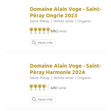
Domaine Alain Voge - Saint-
Péray Ongrie 2023
Saint-Péray
|
White wine
|
Organic
5/5
(2 avis)
More info
Domaine Alain Voge - Saint-
Péray Harmonie 2024
Saint-Péray
|
White wine
|
Organic
4/5
(1 avis)
More info