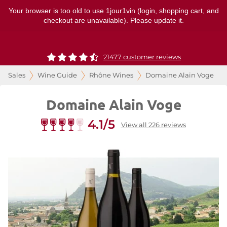
Your browser is too old to use 1jour1vin (login, shopping cart, and
checkout are unavailable). Please update it.
21477 customer reviews
Sales
Wine Guide
Rhône Wines
Domaine Alain Voge
Domaine Alain Voge
4.1/5
View all 226 reviews