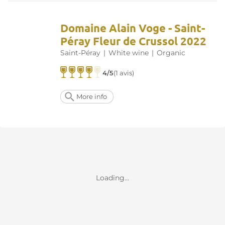
Domaine Alain Voge - Saint-
Péray Fleur de Crussol 2022
Saint-Péray
|
White wine
|
Organic
4/5
(1 avis)
More info
Loading...