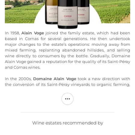
In 1958,
Alain Voge
joined the family estate, which had been
based in Cornas for several generations. He then undertook
major changes to the estate’s operations: moving away from
mixed farming, replanting abandoned hillsides, and selling
wine directly to consumers by the bottle. Gradually, Domaine
Alain Voge gained a reputation for the quality of its Saint-Péray
and Cornas wines.
In the 2000s,
Domaine Alain Voge
took a new direction with
the conversion of its Saint-Péray vineyards to organic farming,
led by Albéric Mazoyer, the estate’s director since 2004.
Convinced of the need to respect the terroir, he began
managing the estate using biodynamic methods in 2013.
Traditional, handcrafted methods are used to produce high-
quality Marsanne and Syrah wines that best express the terroir
of the Right Bank of the Rhône.
Wine estates recommended by