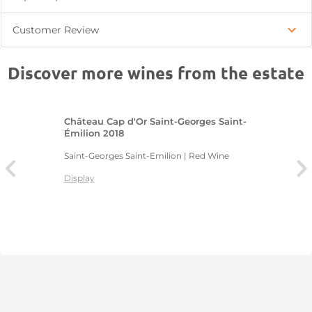
Customer Review
Discover more wines from the estate
Château Cap d'Or Saint-Georges Saint-
Émilion 2018
Saint-Georges Saint-Emilion | Red Wine
Display