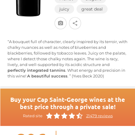
juicy
great deal
“A bouquet full of character, clearly inspired by its terroir, with
chalky nuances as well as notes of blueberries and
blackberries, followed by tobacco leaves. Juicy on the palate,
where I detect those chalky notes again. The wine is racy,
lively, and well-supported by its acidic structure and
perfectly integrated tannins
. What energy and precision in
this wine!
A beautiful success
. ” (Yves Beck 2020)
Buy your Cap Saint-George wines at the
best price through a private sale!
Rated site
21479 reviews