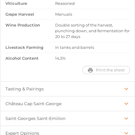
Viticulture
Reasoned
Grape Harvest
Manuals
Wine Production
Double sorting of the harvest,
punching down, and fermentation for
20 to 27 days
Livestock Farming
In tanks and barrels
Alcohol Content
14,5%
Print the sheet
Tasting & Pairings
Château Cap Saint-George
Saint-Georges Saint-Emilion
Expert Opinions