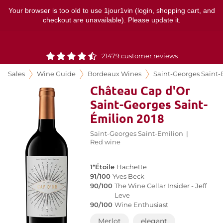
Your browser is too old to use 1jour1vin (login, shopping cart, and
checkout are unavailable). Please update it.
21479 customer reviews
Sales
Wine Guide
Bordeaux Wines
Saint-Georges Saint-
Château Cap d'Or
Saint-Georges Saint-
Émilion 2018
Saint-Georges Saint-Emilion
|
Red wine
1*Étoile
Hachette
91/100
Yves Beck
90/100
The Wine Cellar Insider - Jeff
Leve
90/100
Wine Enthusiast
Merlot
elegant