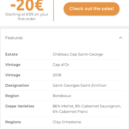
-20€
Check out the sales!
Starting at €99 on your
first order
Features
Estate
Château Cap Saint-George
Vintage
Cap d'Or
Vintage
2018
Designation
Saint-Georges Saint-Emilion
Region
Bordeaux
Grape Varieties
86% Merlot, 8% Cabernet Sauvignon,
6% Cabernet Franc
Regions
Clay-limestone