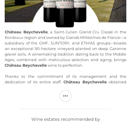
Château Beychevelle
, a Saint-Julien Grand Cru Classé in the
Bordeaux
region and owned by Grands Millésimes de France—a
subsidiary of the GMF, SUNTORY, and ETHIAS groups—boasts
an exceptional 90-hectare vineyard planted on deep Garonne
gravel soils. A winemaking tradition dating back to the Middle
Ages, combined with meticulous selection and aging, brings
Château Beychevelle
wine to perfection.
Thanks to the commitment of its management and the
dedication of its entire staff,
Château Beychevelle
obtained
certification of compliance with the “Terra Vitis” specifications as
early as 2005, as well as certification for “sustainable
agriculture.” Other wines, produced with the same care, are
associated with this estate: a second wine,
Amiral de
Beychevelle
(AOC Saint-Julien), and a wine,
Brulières de
Beychevelle
(AOC Haut-Médoc).
Château Beychevelle
is made
Wine estates recommended by
from vines with an average age of 28 years. The grape varieties
consist of 62% Cabernet Sauvignon, 31% Merlot, 5% Cabernet