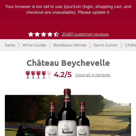
Your browser is too old to use 1jour1vin (login, shopping cart, and
checkout are unavailable). Please update it.
21487 customer reviews
Sales
Wine Guide
Bordeaux Wines
Saint-Julien
Chât
Château Beychevelle
4.2/5
View all 4 reviews