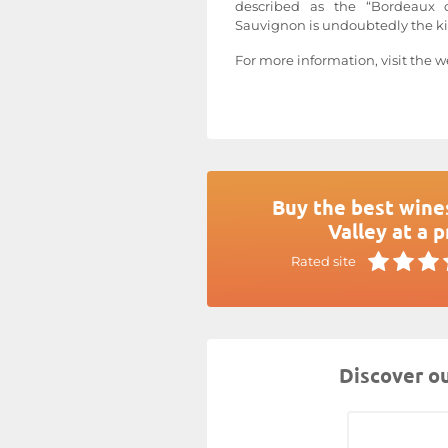
described as the “Bordeaux 
Sauvignon is undoubtedly the kin
For more information, visit the w
Buy the best wine
Valley at a p
Rated site
Discover ou