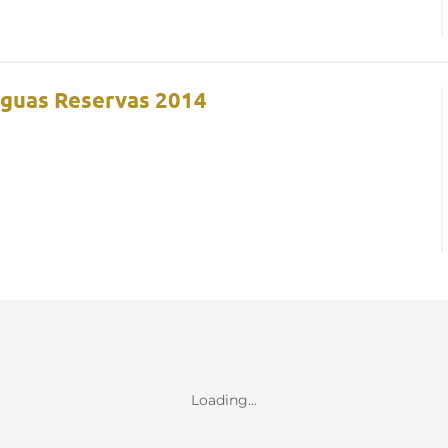
iguas Reservas 2014
Loading...