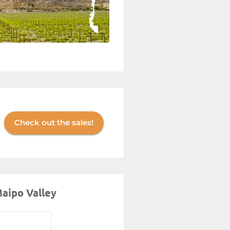
Check out the sales!
Maipo Valley