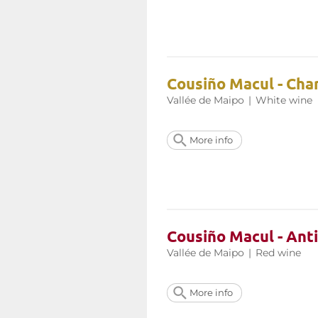
Cousiño Macul - Ch
Vallée de Maipo
|
White wine
More info
Cousiño Macul - Ant
Vallée de Maipo
|
Red wine
More info