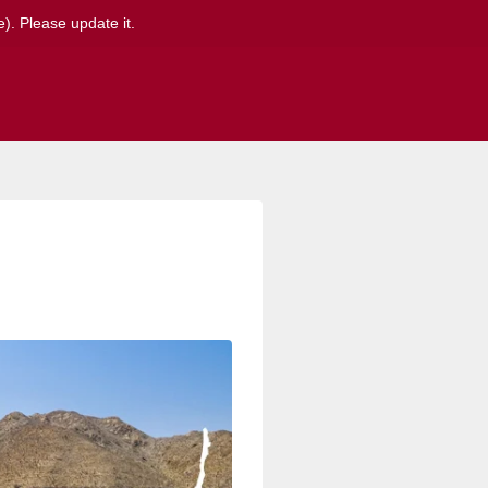
). Please update it.