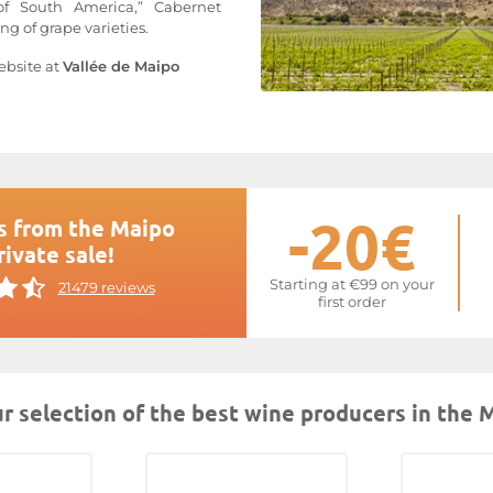
of South America,” Cabernet
g of grape varieties.
ebsite at
Vallée de Maipo
-20€
s from the Maipo
rivate sale!
Starting at €99 on your
21479 reviews
first order
r selection of the best wine producers in the 