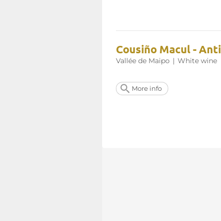
Cousiño Macul - Ant
Vallée de Maipo
|
White wine
More info