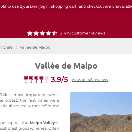
 old to use 1jour1vin (login, shopping cart, and checkout are unavailable
21479 customer reviews
m Chile
Vallée de Maipo
Vallée de Maipo
3.9/5
View all 48 reviews
hile’s most important wine-
he oldest: the first vines were
iticulture really took off in the
the capital, the
Maipo Valley
is
ost prestigious wineries. Often