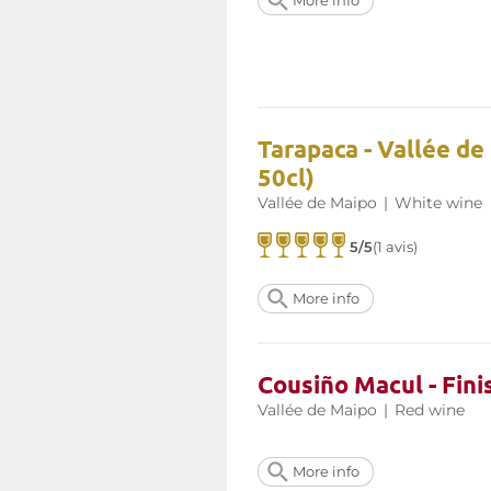
More info
Tarapaca - Vallée de
50cl)
Vallée de Maipo
|
White wine
5/5
(1 avis)
More info
Cousiño Macul - Fini
Vallée de Maipo
|
Red wine
More info