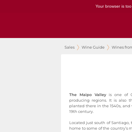
Your browser is too
Sales
Wine Guide
Wines fro
The Maipo Valley
is one of C
producing regions. It is also t
planted there in the 1540s, and v
19th century.
Located just south of Santiago, 
home to some of the country’s m