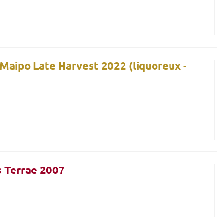
 Maipo Late Harvest 2022 (liquoreux -
s Terrae 2007