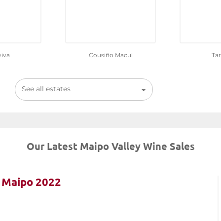
iva
Cousiño Macul
Ta
See all estates
Our Latest Maipo Valley Wine Sales
e Maipo 2022