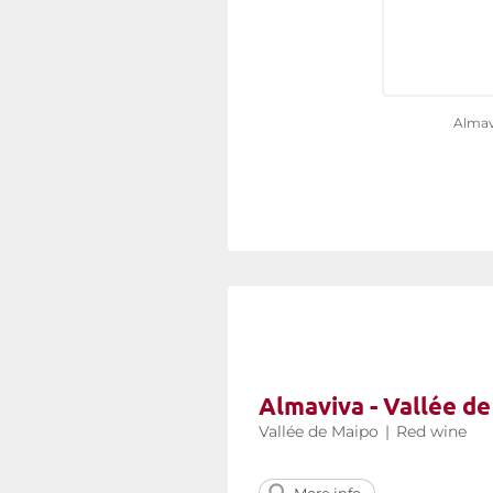
Almav
Almaviva - Vallée d
Vallée de Maipo
|
Red wine