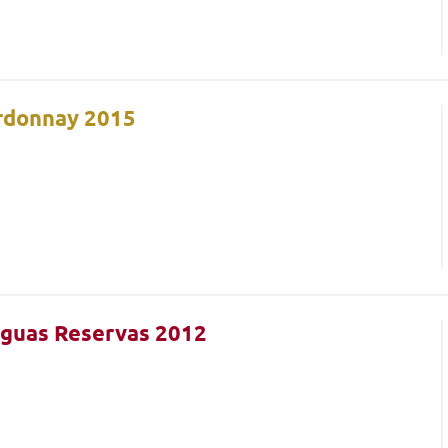
ardonnay 2015
iguas Reservas 2012