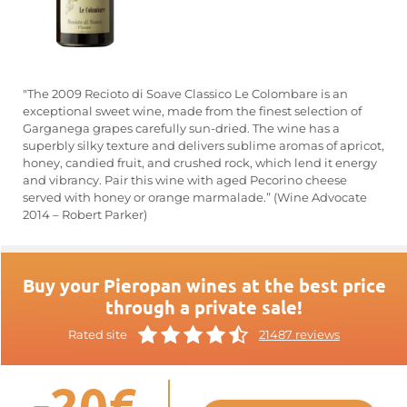
"The 2009 Recioto di Soave Classico Le Colombare is an
exceptional sweet wine, made from the finest selection of
Garganega grapes carefully sun-dried. The wine has a
superbly silky texture and delivers sublime aromas of apricot,
honey, candied fruit, and crushed rock, which lend it energy
and vibrancy. Pair this wine with aged Pecorino cheese
served with honey or orange marmalade.” (Wine Advocate
2014 – Robert Parker)
Buy your Pieropan wines at the best price
through a private sale!
Rated site
21487 reviews
-20€