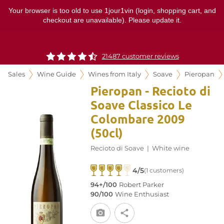
Your browser is too old to use 1jour1vin (login, shopping cart, and
checkout are unavailable). Please update it.
21487 customer reviews
Sales
Wine Guide
Wines from Italy
Soave
Pieropan
Pieropan - Recioto di
Soave Classico Le
Colombare 2009
(50cl)
Recioto di Soave
|
White wine
4/5
(1 customers)
94+/100
Robert Parker
90/100
Wine Enthusiast