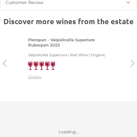
Customer Review
Discover more wines from the estate
Pieropan - Valpolicella Superiore
Ruberpan 2023
Valpolicella Superiore | Red Wine | Organic
Display
Loading...