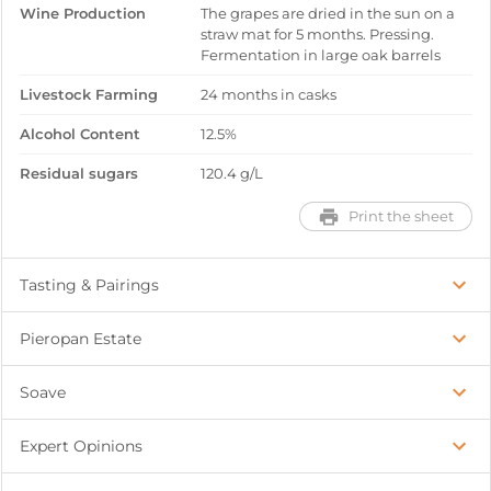
Wine Production
The grapes are dried in the sun on a
straw mat for 5 months. Pressing.
Fermentation in large oak barrels
Livestock Farming
24 months in casks
Alcohol Content
12.5%
Residual sugars
120.4 g/L
Print the sheet
Tasting & Pairings
Pieropan Estate
Soave
Expert Opinions