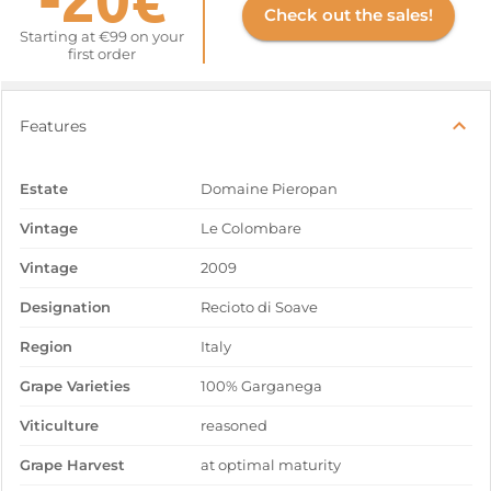
Check out the sales!
Starting at €99 on your
first order
Features
Estate
Domaine Pieropan
Vintage
Le Colombare
Vintage
2009
Designation
Recioto di Soave
Region
Italy
Grape Varieties
100% Garganega
Viticulture
reasoned
Grape Harvest
at optimal maturity