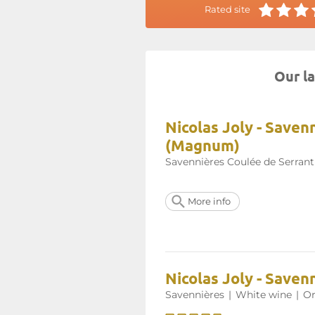
Rated site
Our la
Nicolas Joly - Save
(Magnum)
Savennières Coulée de Serrant
More info
Nicolas Joly - Saven
Savennières
|
White wine
|
Or