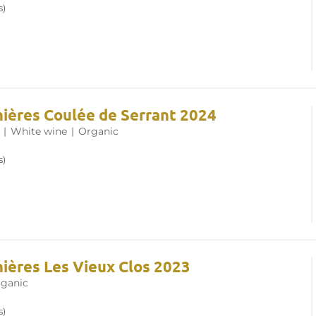
s)
nières Coulée de Serrant 2024
|
White wine
|
Organic
s)
nières Les Vieux Clos 2023
ganic
s)