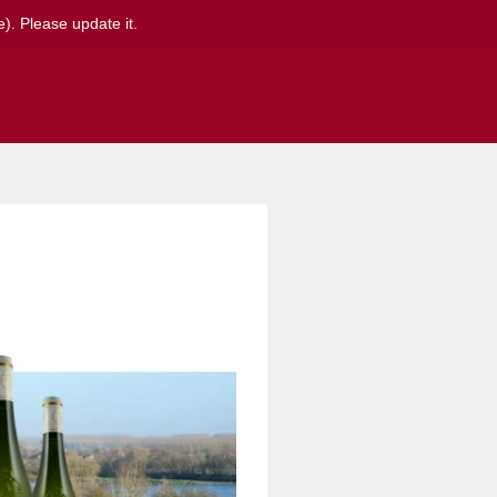
). Please update it.