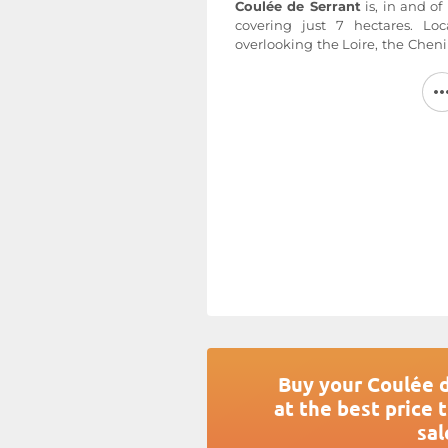
Coulée de Serrant
is, in and of
covering just 7 hectares. Loc
overlooking the Loire, the Chen
an average age of 35 to 40 years.
old, provide the wood used to 
unique character of the terroir. 
hand, the average yield is 20–2
very shallow soil rests on a b
provides excellent drainage f
Serrant
vineyards. The slopes f
The harvest takes place in five s
achieve the richest possible 
botrytis influence. The Nico
Savennières Roche aux Moines, w
estate’s other wines.
For more information, visit the w
Buy your Coulée 
at the best price 
sal