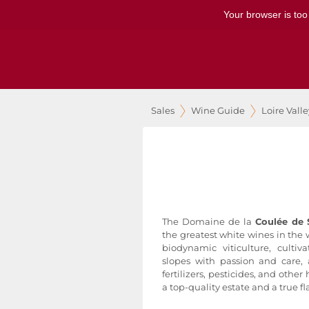
Your browser is too
Sales
Wine Guide
Loire Vall
The Domaine de la
Coulée de 
the greatest white wines in the w
biodynamic viticulture, culti
slopes with passion and care,
fertilizers, pesticides, and other
a top-quality estate and a true fl