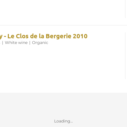
 - Le Clos de la Bergerie 2010
s
|
White wine
|
Organic
Loading...