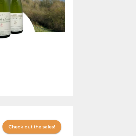
Check out the sales!