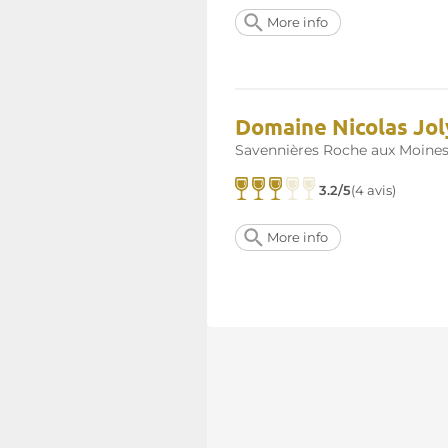
More info
Domaine Nicolas Joly
Savennières Roche aux Moine
3.2/5
(4 avis)
More info