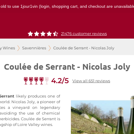
 old to use 1jour1vin (login, shopping cart, and checkout are unavailable
21476 customer reviews
ey Wines
Savennières
Coulée de Serrant - Nicolas Joly
Coulée de Serrant - Nicolas Joly
4.2/5
View all 651 reviews
Serrant
likely produces one of
orld. Nicolas Joly, a pioneer of
vates a vineyard on legendary
 avoiding the use of chemical
 herbicides. Coulée de Serrant is
agship of Loire Valley wines.