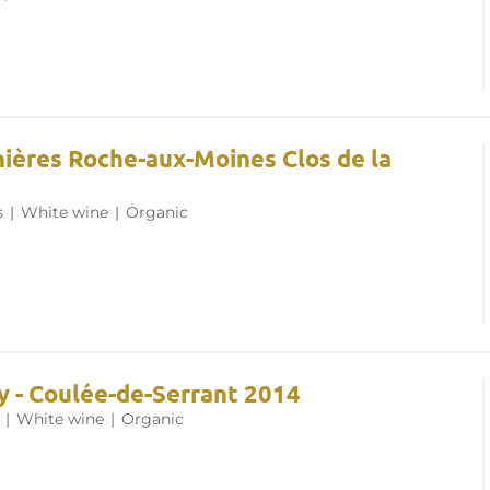
nières Roche-aux-Moines Clos de la
s
|
White wine
|
Organic
y - Coulée-de-Serrant 2014
|
White wine
|
Organic