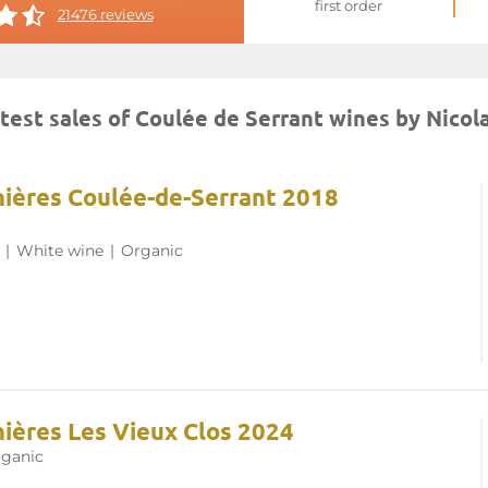
first order
21476 reviews
test sales of Coulée de Serrant wines by Nicol
nnières Coulée-de-Serrant 2018
|
White wine
|
Organic
nières Les Vieux Clos 2024
ganic