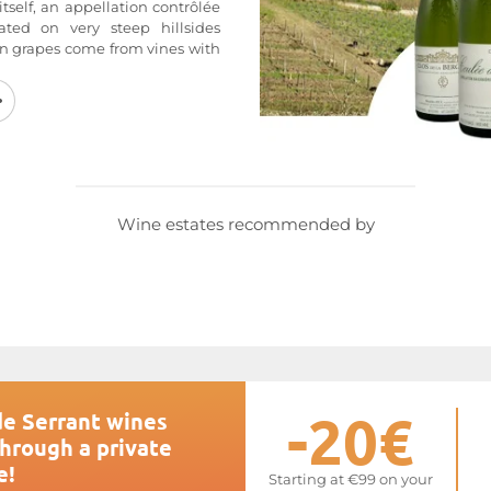
 itself, an appellation contrôlée
ated on very steep hillsides
in grapes come from vines with
 The oldest vines, over 80 years
grow new vines that carry the
Partly cultivated by horse or by
5 hectoliters per hectare. The
ed of sloping red schist that
or the Savennières
Coulée de
ace primarily south/southeast.
tages over three to four weeks to
Wine estates recommended by
color and the most pronounced
las Joly estate also offers
hose quality is on par with the
ebsite at
Coulée de Serrant
-20€
de Serrant wines
through a private
e!
Starting at €99 on your