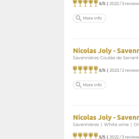
5/5 (
2022 / 3 review
More info
Nicolas Joly - Saven
Savennières Coulée de Serrant
5/5 (
2023 / 2 review
More info
Nicolas Joly - Saven
Savennières
|
White wine
|
Or
5/5 (
2022 / 3 review