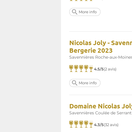
More info
Nicolas Joly - Saven
Bergerie 2023
Savennières Roche-aux-Moine
4.5/5
(2 avis)
More info
Domaine Nicolas Jol
Savennières Coulée de Serrant
4.3/5
(32 avis)