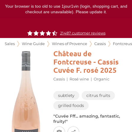
Your browser is too old to use 1jour1vin (login, shopping cart, and
checkout are unavailable). Please update it.
21487 customer reviews
Sales
Wine Guide
Wines of Provence
Cassis
Fontcreu
Château de
Fontcreuse - Cassis
Cuvée F. rosé 2025
Cassis
|
Rosé wine
|
Organic
subtlety
citrus fruits
grilled foods
"Cuvée Fff... amazing, fantastic,
fruity!"