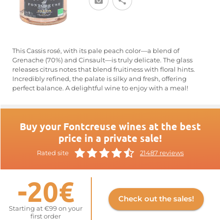
This Cassis rosé, with its pale peach color—a blend of
Grenache (70%) and Cinsault—is truly delicate. The glass
releases citrus notes that blend fruitiness with floral hints.
Incredibly refined, the palate is silky and fresh, offering
perfect balance. A delightful wine to enjoy with a meal!
Buy your Fontcreuse wines at the best
price in a private sale!
Rated site
21487 reviews
-20€
Check out the sales!
Starting at €99 on your
first order