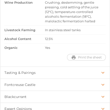
Wine Production
Crushing, destemming, gentle
pressing, cold settling of the juice
(12°C), temperature-controlled
alcoholic fermentation (18°C),
malolactic fermentation halted
Livestock Farming
In stainless steel tanks
Alcohol Content
12.5%
Organic
Yes
Print the sheet
Tasting & Pairings
Fontcreuse Castle
Blackcurrant
Expert Opinions