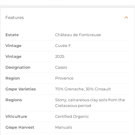
Features
Estate
Château de Fontcreuse
Vintage
Cuvée F.
Vintage
2025
Designation
Cassis
Region
Provence
Grape Varieties
70% Grenache, 30% Cinsault
Regions
Stony, calcareous clay soils from the
Cretaceous period
Viticulture
Certified Organic
Grape Harvest
Manuals