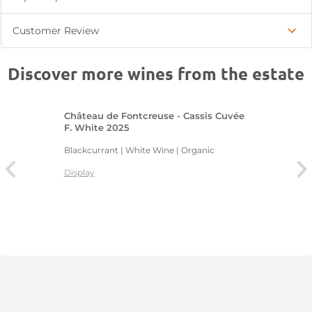
Customer Review
Discover more wines from the estate
Château de Fontcreuse - Cassis Cuvée
F. White 2025
Blackcurrant | White Wine | Organic
Display