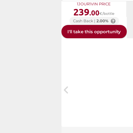
1JOUR1VIN PRICE
239
.00
€/bottle
Cash Back |
2.00%
I'll take this opportunity