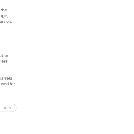
 the
nage,
ars old
ation,
less
barrels
used for
 sheet