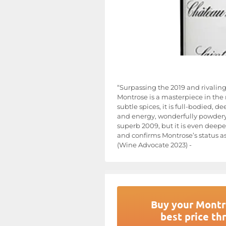
“Surpassing the 2019 and rivaling
Montrose is a masterpiece in the m
subtle spices, it is full-bodied, 
and energy, wonderfully powdery ta
superb 2009, but it is even deepe
and confirms Montrose’s status a
(Wine Advocate 2023) -
Buy your Montr
best price th