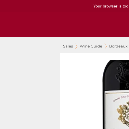
Your browser is too
Sales
Wine Guide
Bordeaux