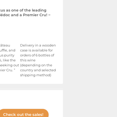
tus as one of the leading
édoc and a Premier Cru! ~
Château
Delivery in a wooden
uffle, and
case is available for
us purity
orders of 6 bottles of
, like the
this wine
 seeking out
(depending on the
er Cru. ”
country and selected
shipping method)
Check out the sales!