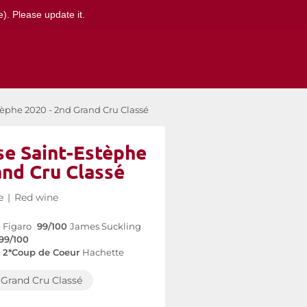
). Please update it.
èphe 2020 - 2nd Grand Cru Classé
e Saint-Estèphe
and Cru Classé
e
|
Red wine
 Figaro
99/100
James Suckling
99/100
2*Coup de Coeur
Hachette
Grand Cru Classé