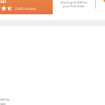
le!
Starting at €99 on
your first order
21480 reviews
Merlot,
rdot