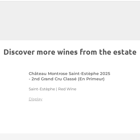
Discover more wines from the estate
Château Montrose Saint-Estèphe 2025
- 2nd Grand Cru Classé (En Primeur)
Saint-Estèphe | Red Wine
Display