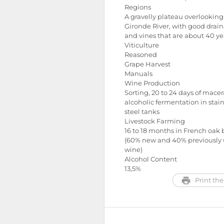
Regions
A gravelly plateau overlooking
Gironde River, with good drai
and vines that are about 40 ye
Viticulture
Reasoned
Grape Harvest
Manuals
Wine Production
Sorting, 20 to 24 days of macer
alcoholic fermentation in stain
steel tanks
Livestock Farming
16 to 18 months in French oak 
(60% new and 40% previously 
wine)
Alcohol Content
13,5%
Print the