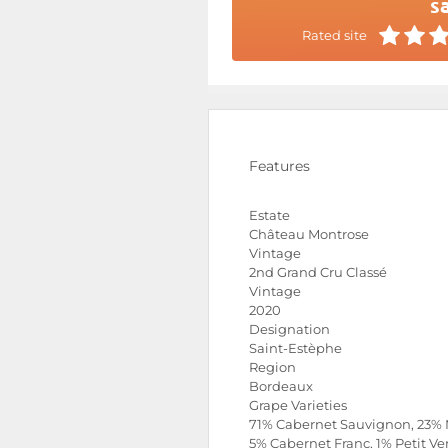
sa
Rated site
Features
Estate
Château Montrose
Vintage
2nd Grand Cru Classé
Vintage
2020
Designation
Saint-Estèphe
Region
Bordeaux
Grape Varieties
71% Cabernet Sauvignon, 23% 
5% Cabernet Franc, 1% Petit Ve