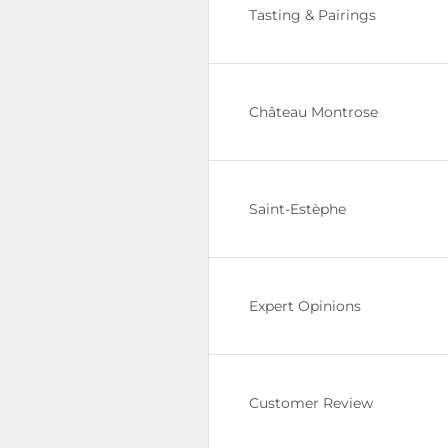
Tasting & Pairings
Château Montrose
Saint-Estèphe
Expert Opinions
Customer Review