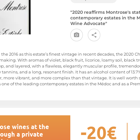
"2020 reaffirms Montrose's sta
contemporary estates in the M
Wine Advocate"
 the 2016 as this estate’s finest vintage in recent decades, the 2020 
aking. With aromas of violet, black fruit, licorice, loamy soil, black tr
deep, and layered, with a flawless, elegantly muscular profile, tremendo
nnins, and a long, resonant finish. It has an alcohol content of 13.7%
r, more vibrant, and more complex than that vintage. It is well worth
s one of the leading contemporary estates in the Médoc and as a Premi
-20€
ose wines at the
rough a private