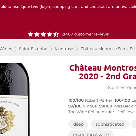
 old to use 1jour1vin (login, shopping cart, and checkout are unavailable
21480 customer reviews
 Wines
Saint-Estèphe
Montrose
Château Montrose Saint-Est
Château Montros
2020 - 2nd Gr
Saint-Estèph
100/100
Robert Parker
100/100
Le
99/100
Vinous
99/100
Yves Beck
The Wine Cellar Insider - Jeff Leve
deep
sophisticated
exceptional wine