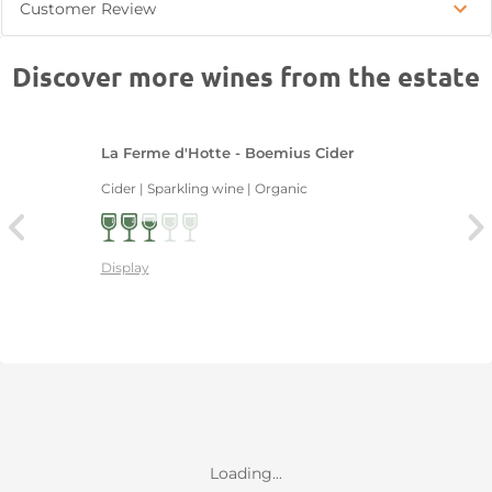
Customer Review
Discover more wines from the estate
La Ferme d'Hotte - Boemius Cider
Cider | Sparkling wine | Organic
Display
Loading...