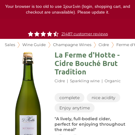
Your browser is too old to use 1jour1vin (login, shopping cart, and
checkout are unavailable). Please update it.
21487 customer reviews
Sales
Wine Guide
Champagne Wines
Cidre
Ferme d'
La Ferme d'Hotte -
Cidre Bouché Brut
Tradition
Cidre
|
Sparkling wine
|
Organic
complete
nice acidity
Enjoy anytime
"A lively, full-bodied cider,
perfect for enjoying throughout
the meal"