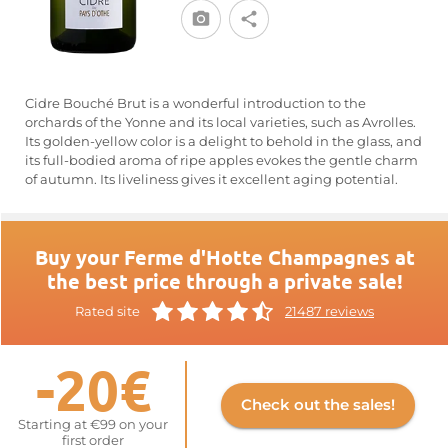
Cidre Bouché Brut is a wonderful introduction to the
orchards of the Yonne and its local varieties, such as Avrolles.
Its golden-yellow color is a delight to behold in the glass, and
its full-bodied aroma of ripe apples evokes the gentle charm
of autumn. Its liveliness gives it excellent aging potential.
Buy your Ferme d'Hotte Champagnes at
the best price through a private sale!
Rated site
21487 reviews
-20€
Check out the sales!
Starting at €99 on your
first order