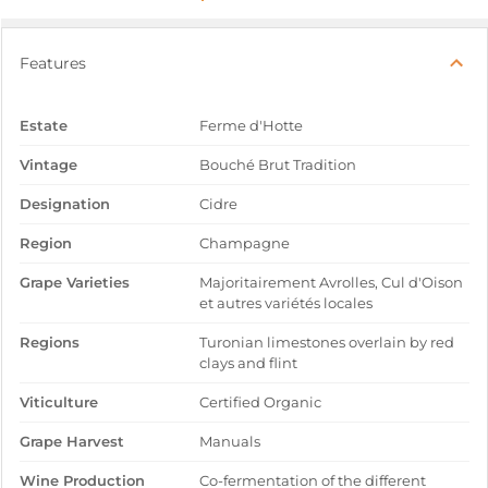
Features
Estate
Ferme d'Hotte
Vintage
Bouché Brut Tradition
Designation
Cidre
Region
Champagne
Grape Varieties
Majoritairement Avrolles, Cul d'Oison
et autres variétés locales
Regions
Turonian limestones overlain by red
clays and flint
Viticulture
Certified Organic
Grape Harvest
Manuals
Wine Production
Co-fermentation of the different