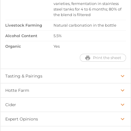
varieties, fermentation in stainless
steel tanks for 4 to 6 months; 80% of
the blend is filtered
Livestock Farming
Natural carbonation in the bottle
Alcohol Content
5.5%
Organic
Yes
Print the sheet
Tasting & Pairings
Hotte Farm
Cider
Expert Opinions