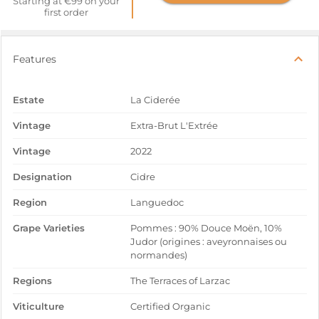
Starting at €99 on your
first order
Features
Estate
La Ciderée
Vintage
Extra-Brut L'Extrée
Vintage
2022
Designation
Cidre
Region
Languedoc
Grape Varieties
Pommes : 90% Douce Moën, 10%
Judor (origines : aveyronnaises ou
normandes)
Regions
The Terraces of Larzac
Viticulture
Certified Organic