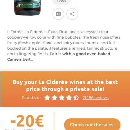
New
L'Extrée, La Ciderée’s Extra-Brut, boasts a crystal-clear
coppery-yellow color with fine bubbles. The fresh nose offers
fruity (fresh apple), floral, and spicy notes. Intense and full-
bodied on the palate, it features a refined, tannic structure
and a lingering finish.
Pair it with a good oven-baked
Camembert...
Buy your La Ciderée wines at the best
price through a private sale!
Rated site
21486 reviews
-20€
Check out the sales!