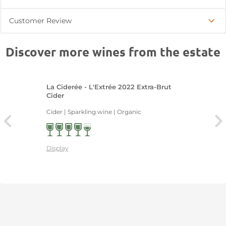
Customer Review
Discover more wines from the estate
La Ciderée - L'Extrée 2022 Extra-Brut
Cider
Cider | Sparkling wine | Organic
Display