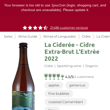
Your browser is too old to use 1jour1vin (login, shopping cart, and
checkout are unavailable). Please update it.
21486 customer reviews
Sales
Wine Guide
Wines of Languedoc
Cidre
La Cide
La Ciderée - Cidre
Extra-Brut L'Extrée
2022
Cidre
|
Sparkling wine
|
Organic
4.5/5
(2 customers)
apples
generous
fine bubbles
roasted Camembert