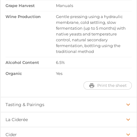
Grape Harvest
Manuals
Wine Production
Gentle pressing using a hydraulic
membrane, cold settling, slow
fermentation (up to 5 months) with
native yeasts and temperature
control, natural secondary
fermentation, bottling using the
traditional method
Alcohol Content
6.5%
Organic
Yes
Print the sheet
Tasting & Pairings
La Ciderée
Cider