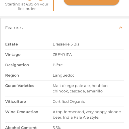
Starting at €99 on your
first order
Features
Estate
Brasserie 5 Bis
Vintage
ZEFYR IPA
Designation
Bière
Region
Languedoc
Grape Varieties
Malt d’orge pale ale, houblon
chinook, cascade, amarillo
Viticulture
Certified Organic
Wine Production
A top-fermented, very hoppy blonde
beer. India Pale Ale style.
Alcohol Content
5,5%