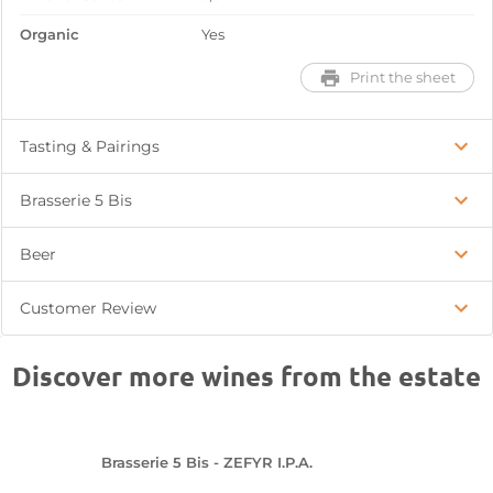
Organic
Yes
Print the sheet
Tasting & Pairings
Brasserie 5 Bis
Beer
Customer Review
Discover more wines from the estate
Brasserie 5 Bis - ZEFYR I.P.A.