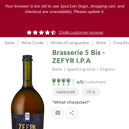
Your browser is too old to use 1jour1vin (login, shopping cart, and
checkout are unavailable). Please update it.
21486 customer reviews
Sales
Wine Guide
Wines of Languedoc
Bière
Cinq Bis
Brasserie 5 Bis -
ZEFYR I.P.A
Bière
|
Sparkling wine
|
Organic
4/5
(1 customers)
balanced
I.P.A.
"What character!"