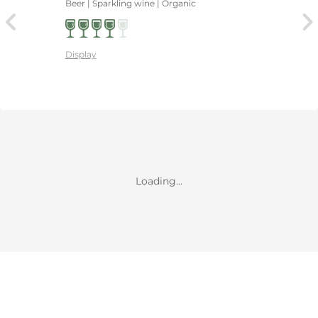
Beer | Sparkling wine | Organic
Display
Loading...