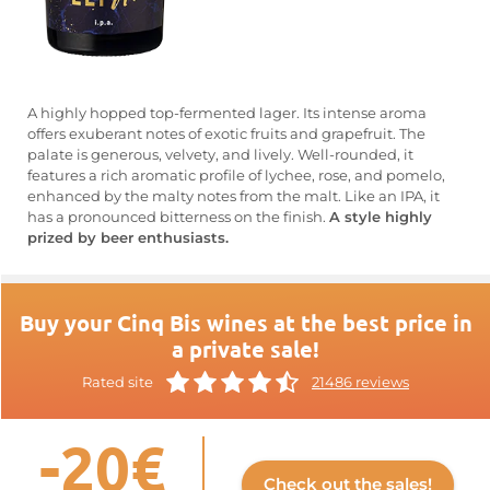
A highly hopped top-fermented lager. Its intense aroma
offers exuberant notes of exotic fruits and grapefruit. The
palate is generous, velvety, and lively. Well-rounded, it
features a rich aromatic profile of lychee, rose, and pomelo,
enhanced by the malty notes from the malt. Like an IPA, it
has a pronounced bitterness on the finish.
A style highly
prized by beer enthusiasts.
Buy your Cinq Bis wines at the best price in
a private sale!
Rated site
21486 reviews
-20€
Check out the sales!