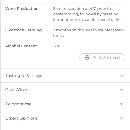
Wine Production
Skin maceration at 4°C prior to
destemming, followed by pressing;
fermentation in stainless steel tanks
Livestock Farming
3 months on the lees in stainless steel
tanks
Alcohol Content
12%
Print the sheet
Tasting & Pairings
Gaia Wines
Peloponnese
Expert Opinions