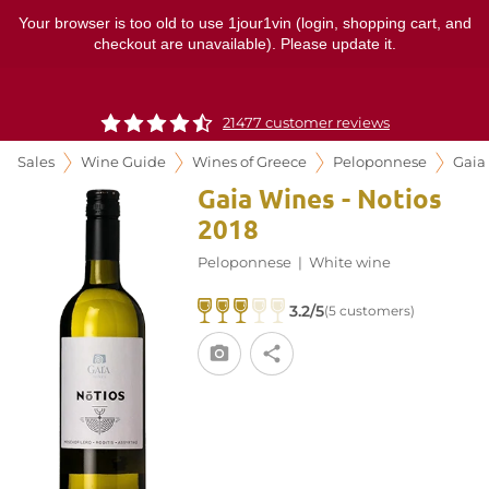
Your browser is too old to use 1jour1vin (login, shopping cart, and
checkout are unavailable). Please update it.
21477 customer reviews
Sales
Wine Guide
Wines of Greece
Peloponnese
Gaia
Gaia Wines - Notios
2018
Peloponnese
|
White wine
3.2/5
(5 customers)