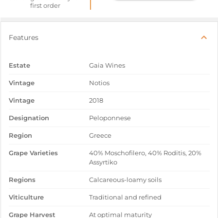
first order
Features
Estate
Gaia Wines
Vintage
Notios
Vintage
2018
Designation
Peloponnese
Region
Greece
Grape Varieties
40% Moschofilero, 40% Roditis, 20%
Assyrtiko
Regions
Calcareous-loamy soils
Viticulture
Traditional and refined
Grape Harvest
At optimal maturity