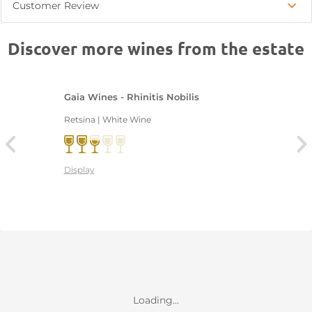
Customer Review
Discover more wines from the estate
Gaia Wines - Rhinitis Nobilis
Retsina | White Wine
Display
Loading...