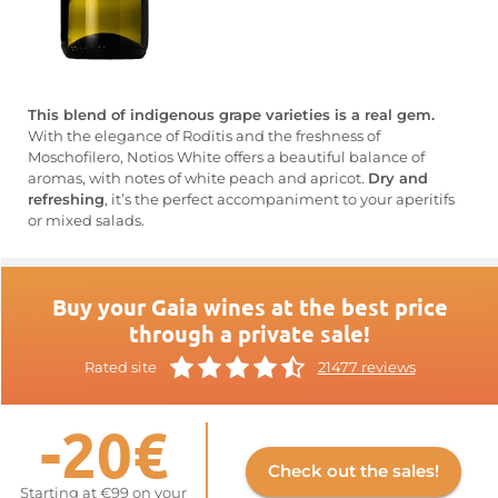
This blend of indigenous grape varieties is a real gem.
With the elegance of Roditis and the freshness of
Moschofilero, Notios White offers a beautiful balance of
aromas, with notes of white peach and apricot.
Dry and
refreshing
, it’s the perfect accompaniment to your aperitifs
or mixed salads.
Buy your Gaia wines at the best price
through a private sale!
Rated site
21477 reviews
-20€
Check out the sales!
Starting at €99 on your