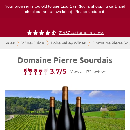
Your browser is too old to use 1jour1vin (login, shopping cart, and
checkout are unavailable). Please update it.
21487 customer reviews
Sales
Wine Guide
Loire Valley Wines
Domaine Pierre Sou
Domaine Pierre Sourdais
3.7/5
View all 172 reviews