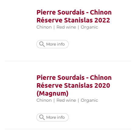
Pierre Sourdais - Chinon
Réserve Stanislas 2022
Chinon
|
Red wine
|
Organic
More info
Pierre Sourdais - Chinon
Réserve Stanislas 2020
(Magnum)
Chinon
|
Red wine
|
Organic
More info