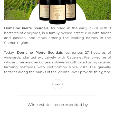
Domaine Pierre Sourdais
, founded in the early 1980s with 8
hectares of vineyards, is a family-owned estate run with talent
and passion, and ranks among the leading names in the
Chinon region.
Today,
Domaine Pierre Sourdais
comprises 27 hectares of
vineyards, planted exclusively with Cabernet Franc—some of
whose vines are over 60 years old—and cultivated using organic
farming methods, with certification since 2012. The gravelly
terraces along the banks of the Vienne River provide this grape
variety with a unique environment that yields wines
characterized by their fruitiness and drinkability. These gravelly
soils are complemented by plots on hillsides and plateaus
composed of clay-limestone or clay-flint soils (Pallus, les Pentes,
les Cornuelles, les Boulais, and le Moulin à Tan), which lend
structure and character to
Pierre Sourdais’s wines
.
Wine estates recommended by
At
Domaine Pierre Sourdais
, soil management has always