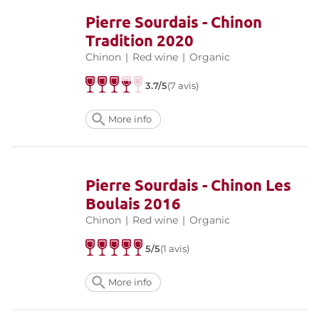
Pierre Sourdais - Chinon
Tradition 2020
Chinon
|
Red wine
|
Organic
3.7/5
(7 avis)
More info
Pierre Sourdais - Chinon Les
Boulais 2016
Chinon
|
Red wine
|
Organic
5/5
(1 avis)
More info