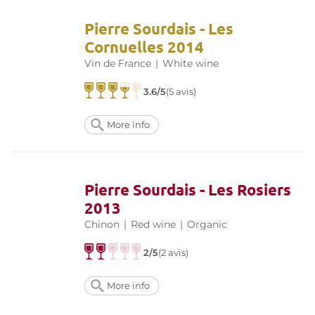
Pierre Sourdais - Les
Cornuelles 2014
Vin de France
|
White wine
3.6/5
(5 avis)
More info
Pierre Sourdais - Les Rosiers
2013
Chinon
|
Red wine
|
Organic
2/5
(2 avis)
More info