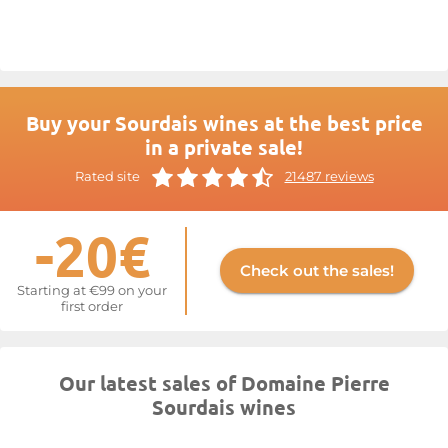
been a priority, and the decision to adopt organic farming is a
natural extension of this commitment.
Pierre Sourdais’ Chinon
wines
have patiently built their reputation on the remarkable
quality of their grapes and exemplary production standards.
For more information, visit the website at
Sourdais
Buy your Sourdais wines at the best price
in a private sale!
Rated site
21487 reviews
-20€
Check out the sales!
Starting at €99 on your
first order
Our latest sales of Domaine Pierre
Sourdais wines