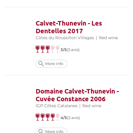
Calvet-Thunevin - Les
Dentelles 2017
Côtes du Roussillon Villages
|
Red wine
3/5
(3 avis)
More info
Domaine Calvet-Thunevin -
Cuvée Constance 2006
IGP Côtes Catalanes
|
Red wine
4/5
(2 avis)
More info