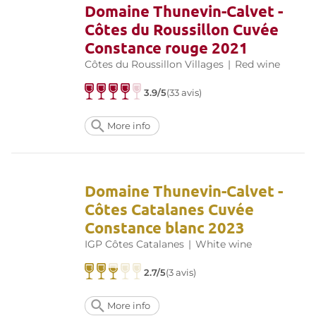
Domaine Thunevin-Calvet -
Côtes du Roussillon Cuvée
Constance rouge 2021
Côtes du Roussillon Villages
|
Red wine
3.9/5
(33 avis)
More info
Domaine Thunevin-Calvet -
Côtes Catalanes Cuvée
Constance blanc 2023
IGP Côtes Catalanes
|
White wine
2.7/5
(3 avis)
More info