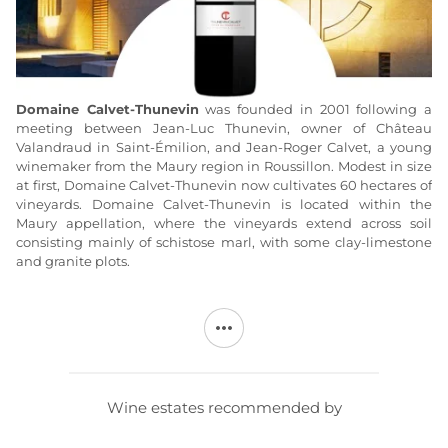
Domaine
Calvet-Thunevin
was founded in 2001 following a
meeting between Jean-Luc Thunevin, owner of Château
Valandraud in Saint-Émilion, and Jean-Roger Calvet, a young
winemaker from the Maury region in Roussillon. Modest in size
at first, Domaine Calvet-Thunevin now cultivates 60 hectares of
vineyards. Domaine Calvet-Thunevin is located within the
Maury appellation, where the vineyards extend across soil
consisting mainly of schistose marl, with some clay-limestone
and granite plots.
The grape varieties at
Domaine Calvet-Thunevin
consist
mainly of Grenache, Syrah, and Carignan, along with Mourvèdre
and a few other varieties. Vineyard management is
environmentally friendly, avoiding chemical weed control and
using treatments that have the least possible impact on the
environment. Harvesting at
Domaine Calvet-Thunevin
is done
Wine estates recommended by
by hand, with sorting taking place both in the vineyard and in
the cellar. Depending on the cuvée, the wines are aged either