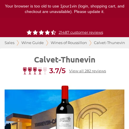
Your browser is too old to use 1jour1vin (login, shopping cart, and
checkout are unavailable). Please update it.
21487 customer reviews
Sales
Wine Guide
Wines of Roussillon
Calvet-Thunevin
Calvet-Thunevin
3.7/5
View all 282 reviews