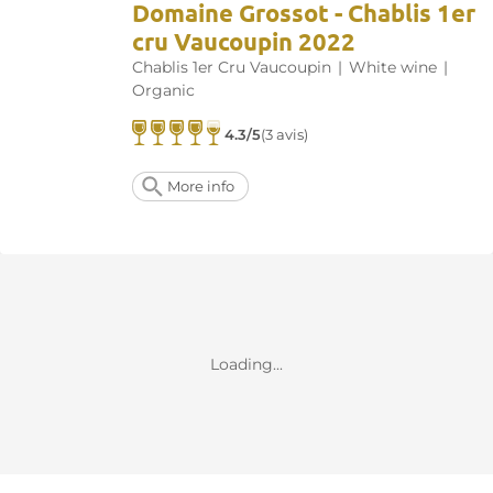
Domaine Grossot - Chablis 1er
cru Vaucoupin 2022
Chablis 1er Cru Vaucoupin
|
White wine
|
Organic
4.3/5
(3 avis)
More info
Loading...