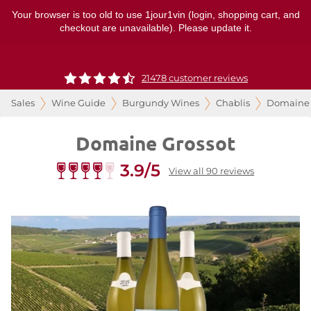
Your browser is too old to use 1jour1vin (login, shopping cart, and
checkout are unavailable). Please update it.
21478 customer reviews
Sales
Wine Guide
Burgundy Wines
Chablis
Domaine 
Domaine Grossot
3.9/5
View all 90 reviews