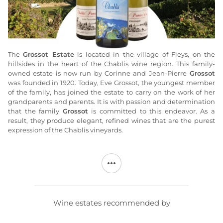
The
Grossot Estate
is located in the village of Fleys, on the
hillsides in the heart of the Chablis wine region. This family-
owned estate is now run by Corinne and Jean-Pierre
Grossot
was founded in 1920. Today, Eve Grossot, the youngest member
of the family, has joined the estate to carry on the work of her
grandparents and parents. It is with passion and determination
that the family
Grossot
is committed to this endeavor. As a
result, they produce elegant, refined wines that are the purest
expression of the Chablis vineyards.
The vineyard covers 18 hectares, all of which are located within
the Chablis and Chablis 1er Cru appellations. The
Grossot
estate
produces seven different white wines, all made from the
Chardonnay grape variety: Chablis, Chablis La Part des Anges,
and the Chablis 1er Cru wines Vaucoupin, Mont de Milieu, Côte
de Troëmes, Fourchaume, and Les Fourneaux.
Wine estates recommended by
The
Grossot estate has been cultivating
its vineyards using