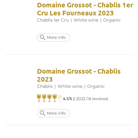
Domaine Grossot - Chablis 1er
Cru Les Fourneaux 2023
Chablis 1er Cru
|
White wine
|
Organic
More info
Domaine Grossot - Chablis
2023
Chablis
|
White wine
|
Organic
4.1/5 (
2022 / 8 reviews)
More info