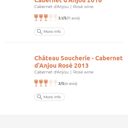
Cabernet d'Anjou
|
Rosé wine
3.1/5
(11 avis)
More info
Château Soucherie - Cabernet
d'Anjou Rosé 2013
Cabernet d'Anjou
|
Rosé wine
3/5
(4 avis)
More info