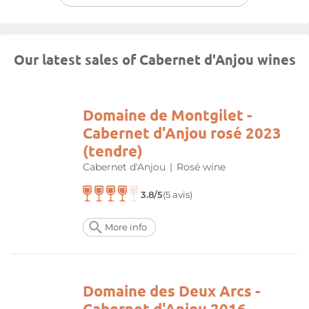
Our latest sales of Cabernet d'Anjou wines
Domaine de Montgilet -
Cabernet d'Anjou rosé 2023
(tendre)
Cabernet d'Anjou
|
Rosé wine
3.8/5
(5 avis)
More info
Domaine des Deux Arcs -
Cabernet d'Anjou 2016