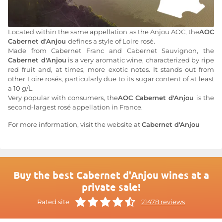
Located within the same appellation as the Anjou AOC, the
AOC
Cabernet d'Anjou
defines a style of Loire rosé.
Made from Cabernet Franc and Cabernet Sauvignon, the
Cabernet d'Anjou
is a very aromatic wine, characterized by ripe
red fruit and, at times, more exotic notes. It stands out from
other Loire rosés, particularly due to its sugar content of at least
a 10 g/L.
Very popular with consumers, the
AOC Cabernet d'Anjou
is the
second-largest rosé appellation in France.
For more information, visit the website at
Cabernet d'Anjou
Buy the best Cabernet d'Anjou wines at a
private sale!
Rated site
21478 reviews