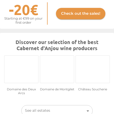
-20€
Check out the sales!
Starting at €99 on your
first order
Discover our selection of the best
Cabernet d'Anjou wine producers
Domaine des Deux
Domaine de Montgilet
Château Soucherie
Arcs
See all estates