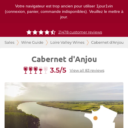
Votre navigateur est trop ancien pour utiliser 1jour1vin
(connexion, panier, commande indisponibles). Veuillez le mettre à
jour.
21478 customer reviews
Sales
Wine Guide
Loire Valley Wines
Cabernet d'Anjou
Cabernet d'Anjou
3.5/5
View all 83 reviews