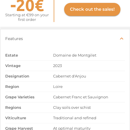
-20€
Check out the sales!
Starting at €99 on your
first order
Features
Estate
Domaine de Montgilet
Vintage
2023
Designation
Cabernet d'Anjou
Region
Loire
Grape Varieties
Cabernet Franc et Sauvignon
Regions
Clay soils over schist
Viticulture
Traditional and refined
Grape Harvest
At optimal maturity