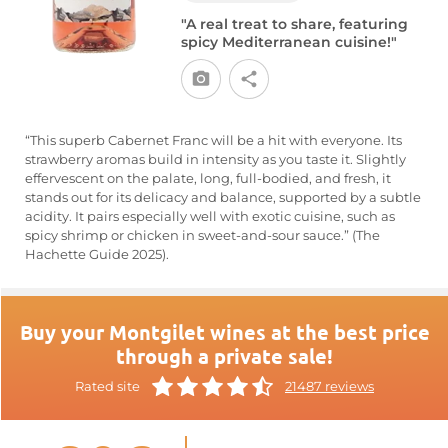
"A real treat to share, featuring
spicy Mediterranean cuisine!"
“This superb Cabernet Franc will be a hit with everyone. Its
strawberry aromas build in intensity as you taste it. Slightly
effervescent on the palate, long, full-bodied, and fresh, it
stands out for its delicacy and balance, supported by a subtle
acidity. It pairs especially well with exotic cuisine, such as
spicy shrimp or chicken in sweet-and-sour sauce.” (The
Hachette Guide 2025).
Buy your Montgilet wines at the best price
through a private sale!
Rated site
21487 reviews