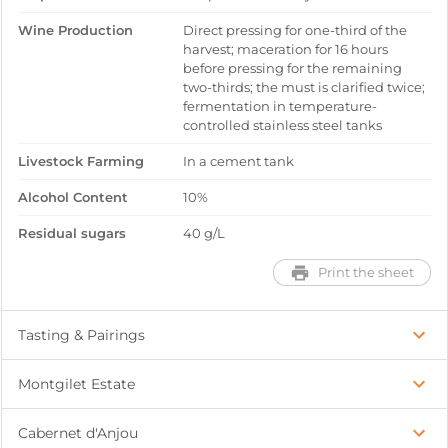
Wine Production
Direct pressing for one-third of the
harvest; maceration for 16 hours
before pressing for the remaining
two-thirds; the must is clarified twice;
fermentation in temperature-
controlled stainless steel tanks
Livestock Farming
In a cement tank
Alcohol Content
10%
Residual sugars
40 g/L
Print the sheet
Tasting & Pairings
Montgilet Estate
Cabernet d'Anjou