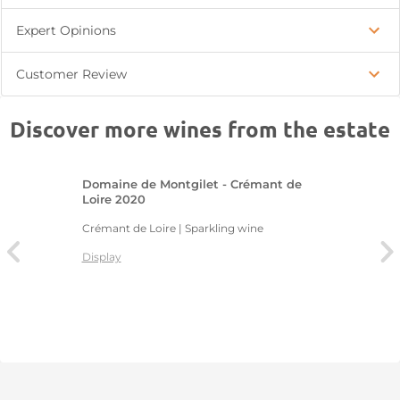
Expert Opinions
Customer Review
Discover more wines from the estate
Domaine de Montgilet - Crémant de
Loire 2020
Crémant de Loire | Sparkling wine
Display