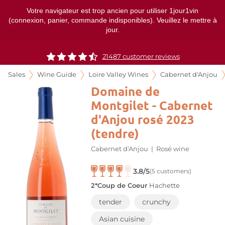
Votre navigateur est trop ancien pour utiliser 1jour1vin
(connexion, panier, commande indisponibles). Veuillez le mettre à
jour.
21487 customer reviews
Sales
Wine Guide
Loire Valley Wines
Cabernet d'Anjou
Domaine de
Montgilet - Cabernet
d'Anjou rosé 2023
(tendre)
Cabernet d'Anjou
|
Rosé wine
3.8/5
(5 customers)
2*Coup de Coeur
Hachette
tender
crunchy
Asian cuisine