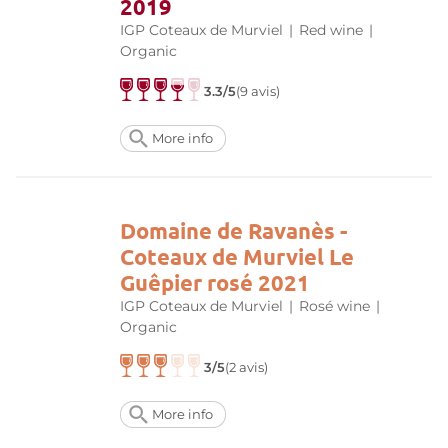
2019
IGP Coteaux de Murviel
|
Red wine
|
Organic
3.3/5
(9 avis)
More info
Domaine de Ravanès -
Coteaux de Murviel Le
Guêpier rosé 2021
IGP Coteaux de Murviel
|
Rosé wine
|
Organic
3/5
(2 avis)
More info