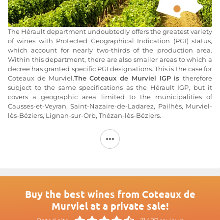
The Hérault department undoubtedly offers the greatest variety
of wines with Protected Geographical Indication (PGI) status,
which account for nearly two-thirds of the production area.
Within this department, there are also smaller areas to which a
decree has granted specific PGI designations. This is the case for
Coteaux de Murviel.
The Coteaux de Murviel IGP is
therefore
subject to the same specifications as the Hérault IGP, but it
covers a geographic area limited to the municipalities of
Causses-et-Veyran, Saint-Nazaire-de-Ladarez, Pailhès, Murviel-
lès-Béziers, Lignan-sur-Orb, Thézan-lès-Béziers.
The Hérault department forms a vast amphitheater facing the
Mediterranean Sea. Ideally situated along the banks of the Orb
coastal river, the IGP Coteaux de Murviel thus benefits from a
Mediterranean climate particularly conducive to viticulture. It is
characterized by hot, dry summers and mild winters, with two
rainy seasons in the fall and spring.
Buy the best wines from Coteaux de
The wines produced under
the IGP Coteaux de Murviel
Murviel at a private sale!
designation
are made from traditional Mediterranean grape
varieties such as Carignan, Syrah, Cinsault, and Grenache for the