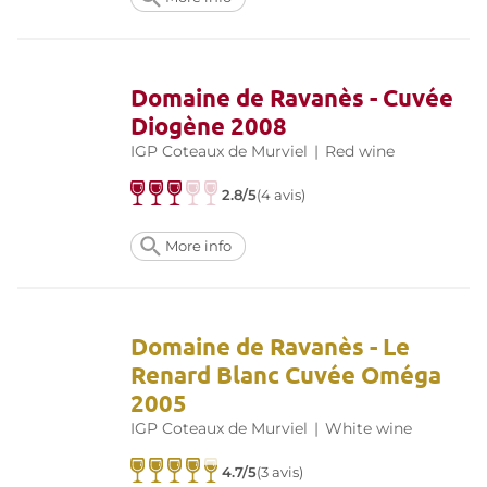
Domaine de Ravanès - Cuvée
Diogène 2008
IGP Coteaux de Murviel
|
Red wine
2.8/5
(4 avis)
More info
Domaine de Ravanès - Le
Renard Blanc Cuvée Oméga
2005
IGP Coteaux de Murviel
|
White wine
4.7/5
(3 avis)