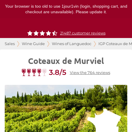
Your browser is too old to use 1jour1vin (login, shopping cart, and
checkout are unavailable). Please update it.
21487 customer reviews
Sales
Wine Guide
Wines of Languedoc
IGP Coteaux de M
Coteaux de Murviel
3.8/5
View the 764 reviews