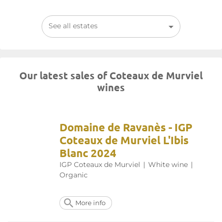
See all estates
Our latest sales of Coteaux de Murviel
wines
Domaine de Ravanès - IGP
Coteaux de Murviel L'Ibis
Blanc 2024
IGP Coteaux de Murviel
|
White wine
|
Organic
More info