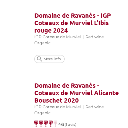
Domaine de Ravanès - IGP
Coteaux de Murviel L'Ibis
rouge 2024
IGP Coteaux de Murviel
|
Red wine
|
Organic
More info
Domaine de Ravanès -
Coteaux de Murviel Alicante
Bouschet 2020
IGP Coteaux de Murviel
|
Red wine
|
Organic
4/5
(1 avis)