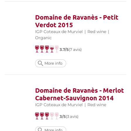
Domaine de Ravanès - Petit
Verdot 2015
IGP Coteaux de Murviel
|
Red wine
|
Organic
3.7/5
(7 avis)
More info
Domaine de Ravanès - Merlot
Cabernet-Sauvignon 2014
IGP Coteaux de Murviel
|
Red wine
3/5
(3 avis)
More info