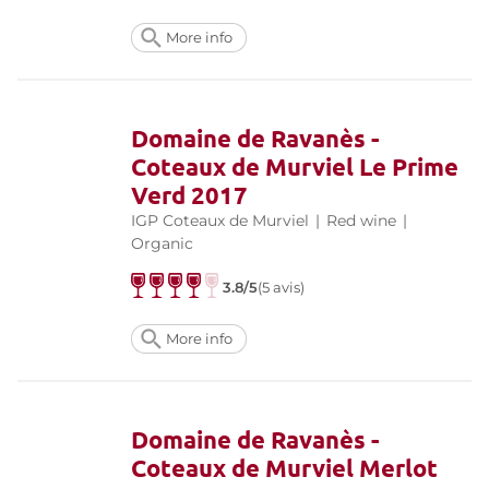
More info
Domaine de Ravanès -
Coteaux de Murviel Le Prime
Verd 2017
IGP Coteaux de Murviel
|
Red wine
|
Organic
3.8/5
(5 avis)
More info
Domaine de Ravanès -
Coteaux de Murviel Merlot