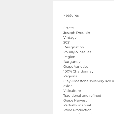
Features
Estate
Joseph Drouhin
Vintage
2021
Designation
Pouilly-Vinzelles
Region
Burgundy
Grape Varieties
100% Chardonnay
Regions
Clay-limestone soils very rich i
oxide
Viticulture
Traditional and refined
Grape Harvest
Partially manual
Wine Production