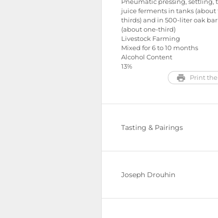
Pneumatic pressing, settling, 
juice ferments in tanks (about
thirds) and in 500-liter oak bar
(about one-third)
Livestock Farming
Mixed for 6 to 10 months
Alcohol Content
13%
Print the
Tasting & Pairings
Joseph Drouhin