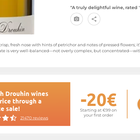
"A truly delightful wine, rated 
crisp, fresh nose with hints of petrichor and notes of pressed flowers; i
e is very well-balanced—not overly complex, but concentrated—with a
-20€
h Drouhin wines
rice through a
e sale!
Starting at €99 on
your first order
21470 reviews