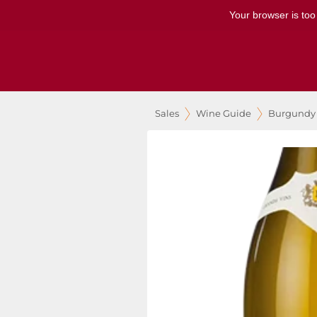
Your browser is too
Sales
Wine Guide
Burgundy