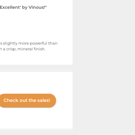
'Excellent' by Vinous!"
t’s slightly more powerful than
 crisp, mineral finish.
Check out the sales!