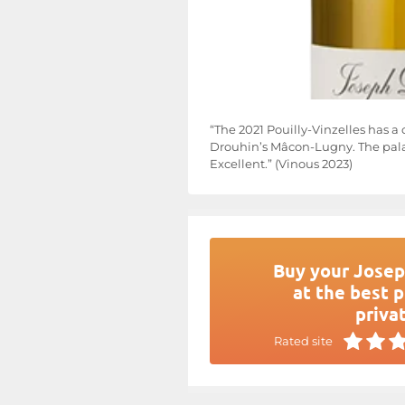
“The 2021 Pouilly-Vinzelles has a 
Drouhin’s Mâcon-Lugny. The palat
Excellent.” (Vinous 2023)
Buy your Josep
at the best p
privat
Rated site