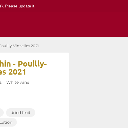
). Please update it.
ouilly-Vinzelles 2021
in - Pouilly-
es 2021
s
|
White wine
dried fruit
ication