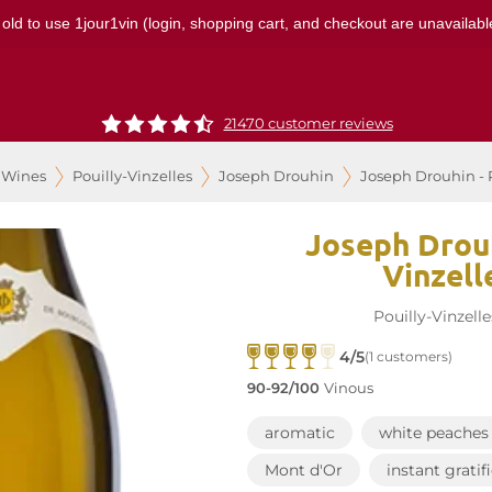
 old to use 1jour1vin (login, shopping cart, and checkout are unavailable
21470 customer reviews
 Wines
Pouilly-Vinzelles
Joseph Drouhin
Joseph Drouhin - P
Joseph Drouh
Vinzell
Pouilly-Vinzelle
4/5
(1 customers)
90-92/100
Vinous
aromatic
white peaches
Mont d'Or
instant gratif