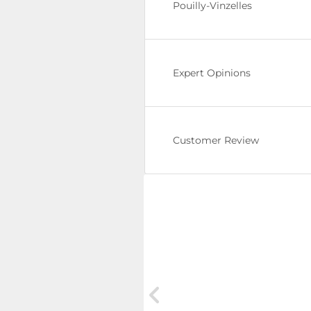
Pouilly-Vinzelles
Expert Opinions
Customer Review