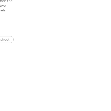
then the
 two-
rels
 sheet