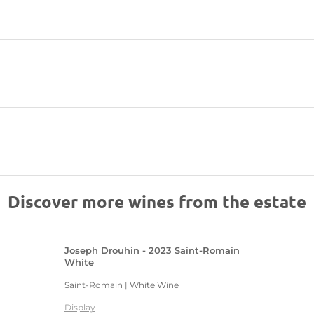
Discover more wines from the estate
Joseph Drouhin - 2023 Saint-Romain
White
Saint-Romain | White Wine
Display