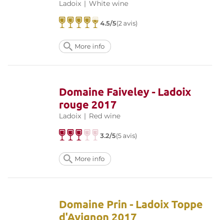
Ladoix
|
White wine
4.5/5
(2 avis)
More info
Domaine Faiveley - Ladoix
rouge 2017
Ladoix
|
Red wine
3.2/5
(5 avis)
More info
Domaine Prin - Ladoix Toppe
d'Avignon 2017