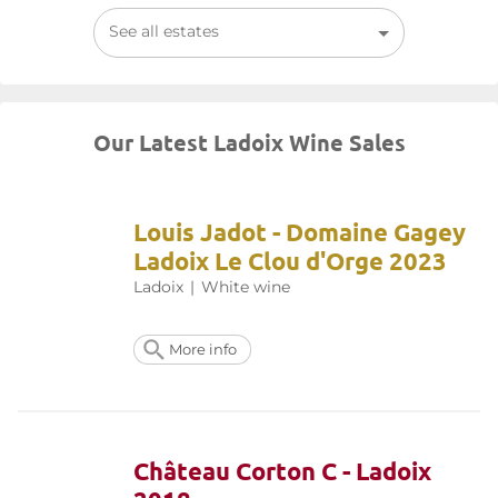
See all estates
Our Latest Ladoix Wine Sales
Louis Jadot - Domaine Gagey
Ladoix Le Clou d'Orge 2023
Ladoix
|
White wine
More info
Château Corton C - Ladoix