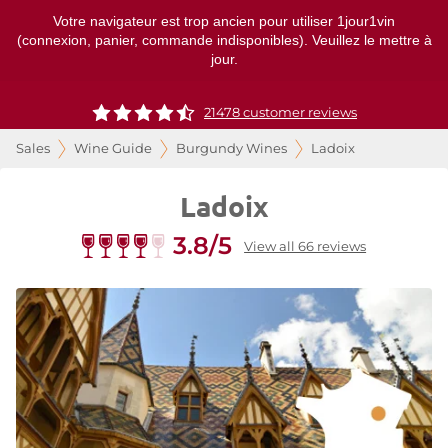
Votre navigateur est trop ancien pour utiliser 1jour1vin
(connexion, panier, commande indisponibles). Veuillez le mettre à
jour.
21478 customer reviews
Sales
Wine Guide
Burgundy Wines
Ladoix
Ladoix
3.8/5
View all 66 reviews