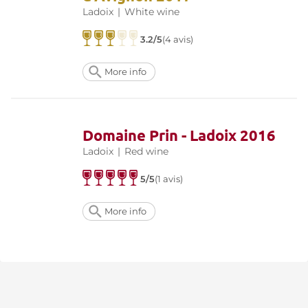
Ladoix
|
White wine
3.2/5
(4 avis)
More info
Domaine Prin - Ladoix 2016
Ladoix
|
Red wine
5/5
(1 avis)
More info