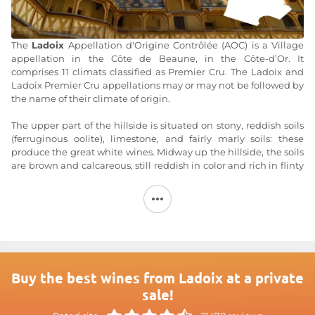
The
Ladoix
Appellation d'Origine Contrôlée (AOC) is a Village
appellation in the Côte de Beaune, in the Côte-d’Or. It
comprises 11 climats classified as Premier Cru. The Ladoix and
Ladoix Premier Cru appellations may or may not be followed by
the name of their climate of origin.
The upper part of the hillside is situated on stony, reddish soils
(ferruginous oolite), limestone, and fairly marly soils: these
produce the great white wines. Midway up the hillside, the soils
are brown and calcareous, still reddish in color and rich in flinty
limestone fragments: these produce full-bodied, flamboyant
reds, whose intensity is tempered by the clayier soils at the foot
of the hillside. Exposure: east or southeast/south. Altitude: 230 to
325 meters.
The red wines of the Ladoix AOC are made from the Pinot Noir
grape variety, while the white wines are made from
Chardonnay.
Buy the best wines from Ladoix at a private
sale!
Wine characteristics:
Red
: Its color often evokes that of brilliant garnet with purplish