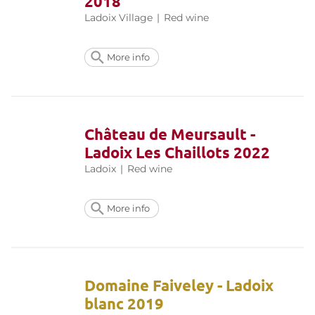
2018
Ladoix Village
|
Red wine
More info
Château de Meursault -
Ladoix Les Chaillots 2022
Ladoix
|
Red wine
More info
Domaine Faiveley - Ladoix
blanc 2019