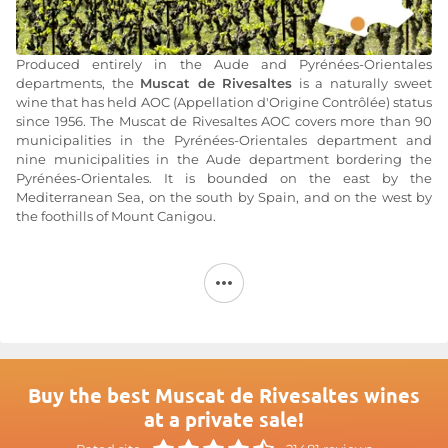
Produced entirely in the Aude and Pyrénées-Orientales
departments, the
Muscat de Rivesaltes
is a naturally sweet
wine that has held AOC (Appellation d'Origine Contrôlée) status
since 1956. The Muscat de Rivesaltes AOC covers more than 90
municipalities in the Pyrénées-Orientales department and
nine municipalities in the Aude department bordering the
Pyrénées-Orientales. It is bounded on the east by the
Mediterranean Sea, on the south by Spain, and on the west by
the foothills of Mount Canigou.
A diverse terroir nestled between the Spanish foothills and
the Mediterranean Sea
The
AOC Muscat de Rivesaltes
It covers nearly 99
municipalities in Languedoc-Roussillon, 90 of which are
located in the Pyrénées-Orientales department and only 9 in
the Aude department. This location allows it to benefit from
diverse terroirs, featuring granitic soils composed largely of
Buy the best Muscat de Rivesaltes wines
schist in the northwestern municipalities and clay-limestone
at a private sale!
subsoils in the Corbières region. But the terroirs of
Collioure
and
Banyuls
also provide a significant amount of silica.