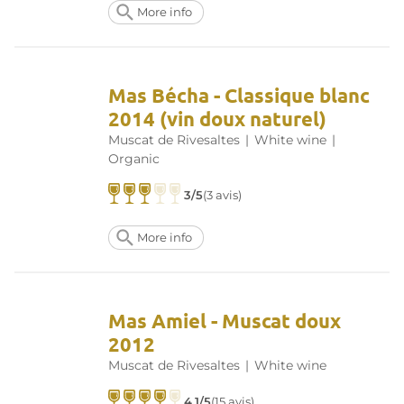
More info
Mas Bécha - Classique blanc
2014 (vin doux naturel)
Muscat de Rivesaltes
|
White wine
|
Organic
3/5
(3 avis)
More info
Mas Amiel - Muscat doux
2012
Muscat de Rivesaltes
|
White wine
4.1/5
(15 avis)