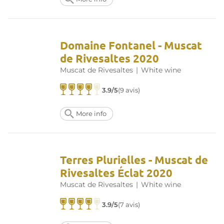
Domaine Fontanel - Muscat
de Rivesaltes 2020
Muscat de Rivesaltes
|
White wine
3.9/5
(9 avis)
More info
Terres Plurielles - Muscat de
Rivesaltes Éclat 2020
Muscat de Rivesaltes
|
White wine
3.9/5
(7 avis)