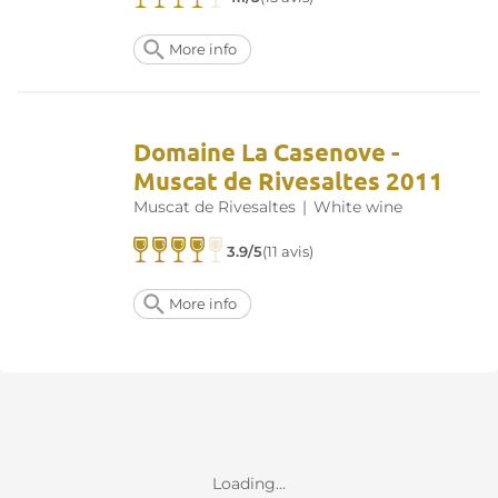
More info
Domaine La Casenove -
Muscat de Rivesaltes 2011
Muscat de Rivesaltes
|
White wine
3.9/5
(11 avis)
More info
Loading...