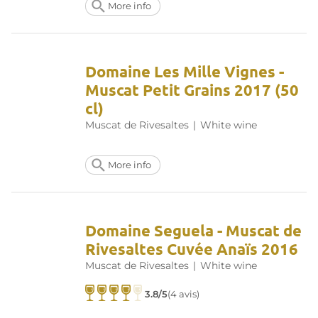
More info
Domaine Les Mille Vignes -
Muscat Petit Grains 2017 (50
cl)
Muscat de Rivesaltes
|
White wine
More info
Domaine Seguela - Muscat de
Rivesaltes Cuvée Anaïs 2016
Muscat de Rivesaltes
|
White wine
3.8/5
(4 avis)