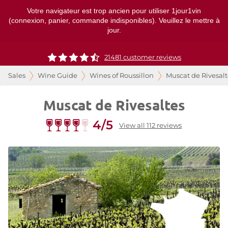
Votre navigateur est trop ancien pour utiliser 1jour1vin
(connexion, panier, commande indisponibles). Veuillez le mettre à
jour.
21481 customer reviews
Sales
Wine Guide
Wines of Roussillon
Muscat de Rivesalt
Muscat de Rivesaltes
4/5
View all 112 reviews