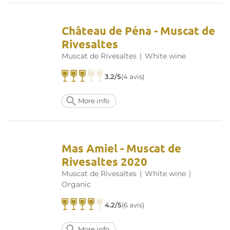
Château de Péna - Muscat de
Rivesaltes
Muscat de Rivesaltes
|
White wine
3.2/5
(4 avis)
More info
Mas Amiel - Muscat de
Rivesaltes 2020
Muscat de Rivesaltes
|
White wine
|
Organic
4.2/5
(6 avis)
More info