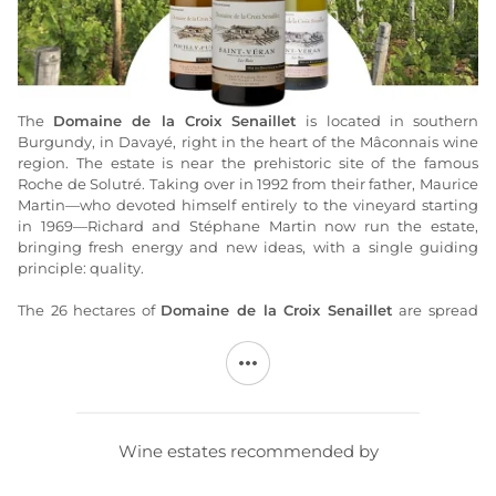
The
Domaine de la Croix Senaillet
is located in southern
Burgundy, in Davayé, right in the heart of the Mâconnais wine
region. The estate is near the prehistoric site of the famous
Roche de Solutré. Taking over in 1992 from their father, Maurice
Martin—who devoted himself entirely to the vineyard starting
in 1969—Richard and Stéphane Martin now run the estate,
bringing fresh energy and new ideas, with a single guiding
principle: quality.
The 26 hectares of
Domaine de la Croix Senaillet
are spread
across a mosaic of more than 50 plots within the “Grand Site de
France” of Solutré–Pouilly–Vergisson. The vines, with an average
age of 40 years, are planted exclusively with Chardonnay. Most
of these vines face the rising sun on gentle slopes that extend
the eastern flank of the Solutré and Vergisson rock formations.
The soils consist of marly limestone from the Middle and Upper
Wine estates recommended by
Jurassic periods. Through weathering, these soils produce
clayey silt that can be carried down the slopes by runoff.