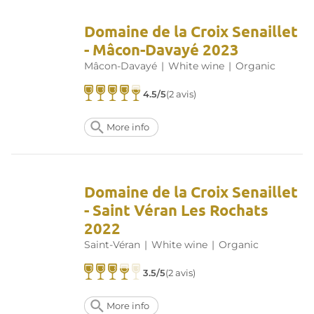
Domaine de la Croix Senaillet
- Mâcon-Davayé 2023
Mâcon-Davayé
|
White wine
|
Organic
4.5/5
(2 avis)
More info
Domaine de la Croix Senaillet
- Saint Véran Les Rochats
2022
Saint-Véran
|
White wine
|
Organic
3.5/5
(2 avis)
More info