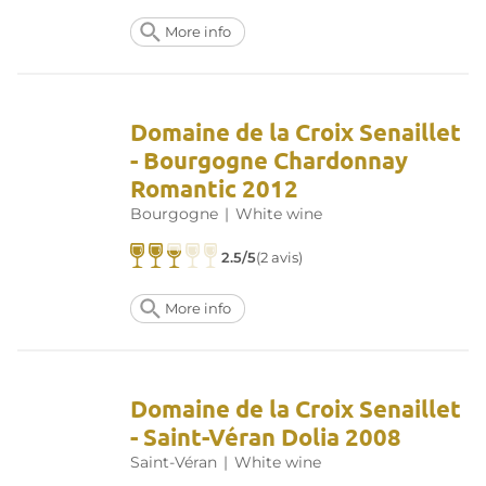
More info
Domaine de la Croix Senaillet
- Bourgogne Chardonnay
Romantic 2012
Bourgogne
|
White wine
2.5/5
(2 avis)
More info
Domaine de la Croix Senaillet
- Saint-Véran Dolia 2008
Saint-Véran
|
White wine