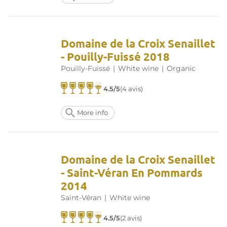
Domaine de la Croix Senaillet
- Pouilly-Fuissé 2018
Pouilly-Fuissé
|
White wine
|
Organic
4.5/5
(4 avis)
More info
Domaine de la Croix Senaillet
- Saint-Véran En Pommards
2014
Saint-Véran
|
White wine
4.5/5
(2 avis)