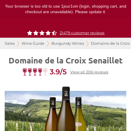
Your browser is too old to use 1jour1vin (login, shopping cart, and
checkout are unavailable). Please update it.
21479 customer reviews
Sales
Wine Guide
Burgundy Wines
Domaine de la Croix 
Domaine de la Croix Senaillet
3.9/5
View all 206 reviews