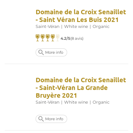
Domaine de la Croix Senaillet
- Saint Véran Les Buis 2021
Saint-Véran
|
White wine
|
Organic
4.2/5
(8 avis)
More info
Domaine de la Croix Senaillet
- Saint-Véran La Grande
Bruyère 2021
Saint-Véran
|
White wine
|
Organic
More info