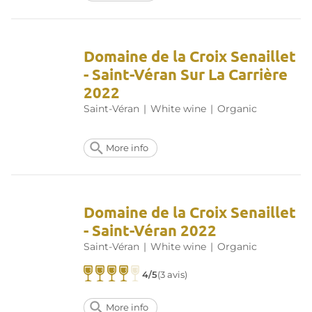
Domaine de la Croix Senaillet
- Saint-Véran Sur La Carrière
2022
Saint-Véran
|
White wine
|
Organic
More info
Domaine de la Croix Senaillet
- Saint-Véran 2022
Saint-Véran
|
White wine
|
Organic
4/5
(3 avis)
More info