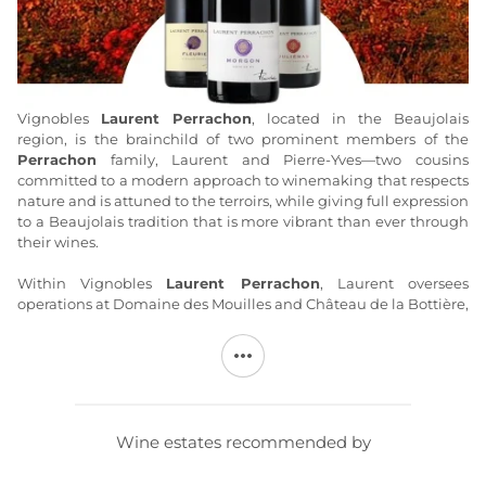
Vignobles
Laurent Perrachon
, located in the Beaujolais
region, is the brainchild of two prominent members of the
Perrachon
family, Laurent and Pierre-Yves—two cousins
committed to a modern approach to winemaking that respects
nature and is attuned to the terroirs, while giving full expression
to a Beaujolais tradition that is more vibrant than ever through
their wines.
Within Vignobles
Laurent Perrachon
, Laurent oversees
operations at Domaine des Mouilles and Château de la Bottière,
producing, in particular, high-quality Juliénas—he also serves
as President of the appellation’s Cru committee. The work at
Vignobles
Laurent Perrachon
follows in the footsteps of
previous generations and respects tradition: exclusively hand-
harvested grapes and traditional Burgundian winemaking
combined with Beaujolais carbonic maceration. The reputation
Wine estates recommended by
of
Laurent Perrachon wines
is well-established, among both
wine enthusiasts and Michelin-starred chefs.