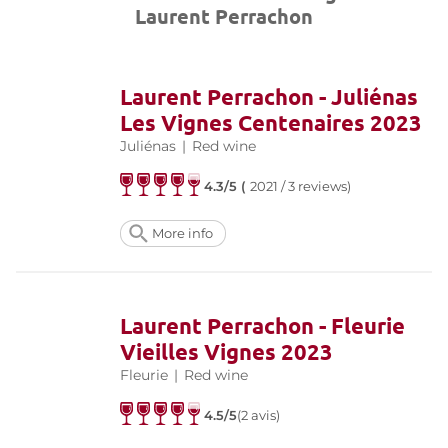
Laurent Perrachon
Laurent Perrachon - Juliénas
Les Vignes Centenaires 2023
Juliénas
|
Red wine
4.3/5 (
2021 / 3 reviews)
More info
Laurent Perrachon - Fleurie
Vieilles Vignes 2023
Fleurie
|
Red wine
4.5/5
(2 avis)