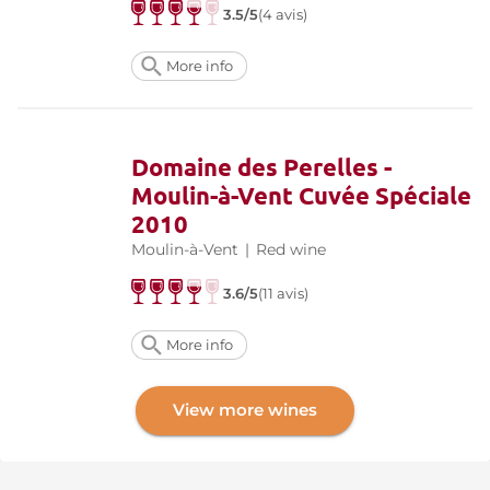
3.5/5
(4 avis)
More info
Domaine des Perelles -
Moulin-à-Vent Cuvée Spéciale
2010
Moulin-à-Vent
|
Red wine
3.6/5
(11 avis)
More info
View more wines