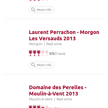
More info
Laurent Perrachon - Morgon
Les Versauds 2013
Morgon
|
Red wine
3/5
(11 avis)
More info
Domaine des Perelles -
Moulin-à-Vent 2013
Moulin-à-Vent
|
Red wine