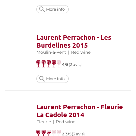
More info
Laurent Perrachon - Les
Burdelines 2015
Moulin-à-Vent
|
Red wine
4/5
(2 avis)
More info
Laurent Perrachon - Fleurie
La Cadole 2014
Fleurie
|
Red wine
2.3/5
(3 avis)