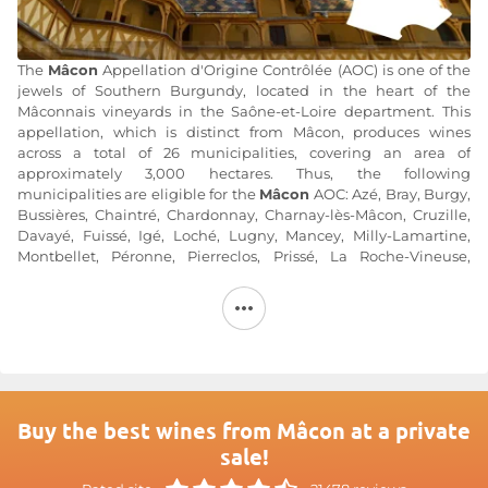
The
Mâcon
Appellation d'Origine Contrôlée (AOC) is one of the
jewels of Southern Burgundy, located in the heart of the
Mâconnais vineyards in the Saône-et-Loire department. This
appellation, which is distinct from Mâcon, produces wines
across a total of 26 municipalities, covering an area of
approximately 3,000 hectares. Thus, the following
municipalities are eligible for the
Mâcon
AOC: Azé, Bray, Burgy,
Bussières, Chaintré, Chardonnay, Charnay-lès-Mâcon, Cruzille,
Davayé, Fuissé, Igé, Loché, Lugny, Mancey, Milly-Lamartine,
Montbellet, Péronne, Pierreclos, Prissé, La Roche-Vineuse,
Saint-Gengoux-le-National, Solutré-Pouilly, Uchizy, Vergisson,
Verzé, and Vinzelles.
The Mâconnais hills shape the terroir, which is characterized by
siliceous, clayey, and sandy soils—particularly well-suited to the
growth of the region’s signature grape variety: Chardonnay.
Mâcon wines are
exclusively white wines renowned for their
Buy the best wines from Mâcon at a private
rich aromatic profile, a legacy of Chardonnay’s magnificent
sale!
expression.
Mâcon
wines are very approachable and can be
enjoyed on any occasion. Nevertheless, they remain high-