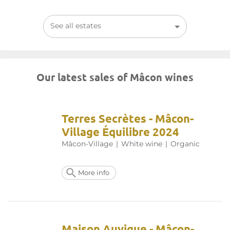
See all estates
Our latest sales of Mâcon wines
Terres Secrètes - Mâcon-
Village Équilibre 2024
Mâcon-Village
|
White wine
|
Organic
More info
Maison Auvigue - Mâcon-