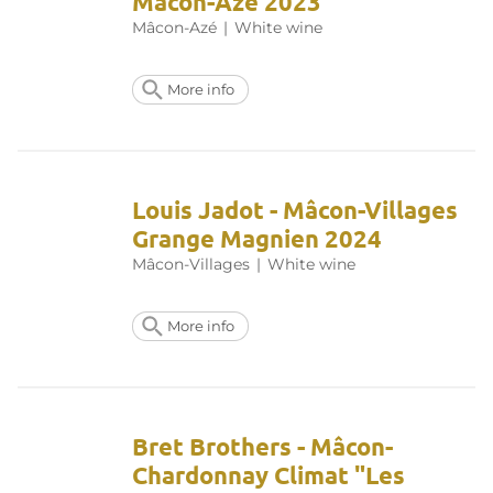
Mâcon-Azé 2023
Mâcon-Azé
|
White wine
More info
Louis Jadot - Mâcon-Villages
Grange Magnien 2024
Mâcon-Villages
|
White wine
More info
Bret Brothers - Mâcon-
Chardonnay Climat "Les