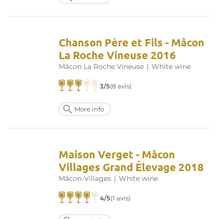
Chanson Père et Fils - Mâcon
La Roche Vineuse 2016
Mâcon La Roche Vineuse
|
White wine
3/5
(8 avis)
More info
Maison Verget - Mâcon
Villages Grand Élevage 2018
Mâcon-Villages
|
White wine
4/5
(1 avis)