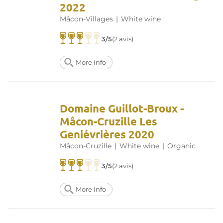
2022
Mâcon-Villages
|
White wine
3/5
(2 avis)
More info
Domaine Guillot-Broux -
Mâcon-Cruzille Les
Geniévrières 2020
Mâcon-Cruzille
|
White wine
|
Organic
3/5
(2 avis)
More info