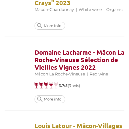
Crays" 2023
Mâcon-Chardonnay
|
White wine
|
Organic
More info
Domaine Lacharme - Mâcon La
Roche-Vineuse Sélection de
Vieilles Vignes 2022
Mâcon La Roche-Vineuse
|
Red wine
3.7/5
(3 avis)
More info
Louis Latour - Mâcon-Villages