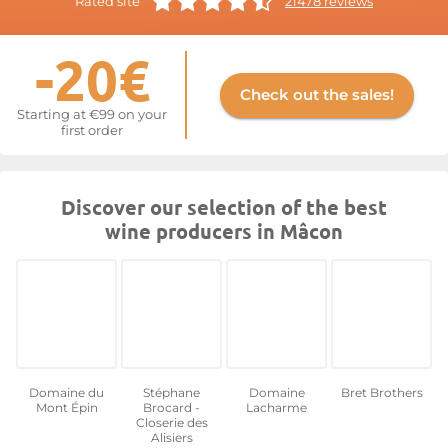
Rated site
21478 reviews
quality wines that hold their own among the offerings from
houses such as Maison Verget, Domaine Louis Jadot, and
-20€
Domaine La Soufrandière-Bret Brothers.
For more information, visit the website at
Mâcon
Check out the sales!
Starting at €99 on your
first order
Discover our selection of the best
wine producers in Mâcon
Domaine du
Stéphane
Domaine
Bret Brothers
Mont Épin
Brocard -
Lacharme
Closerie des
Alisiers