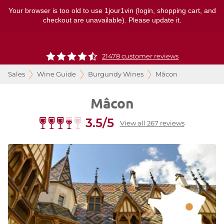
Your browser is too old to use 1jour1vin (login, shopping cart, and
checkout are unavailable). Please update it.
21478 customer reviews
Sales
Wine Guide
Burgundy Wines
Mâcon
Mâcon
3.5/5
View all 267 reviews