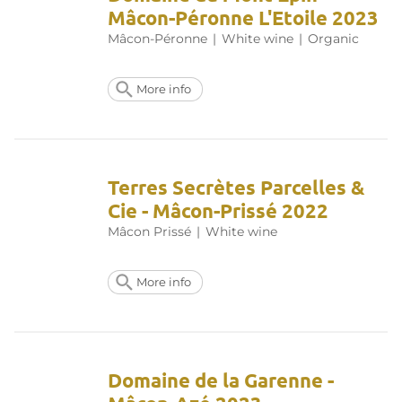
Mâcon-Péronne L'Etoile 2023
Mâcon-Péronne
|
White wine
|
Organic
More info
Terres Secrètes Parcelles &
Cie - Mâcon-Prissé 2022
Mâcon Prissé
|
White wine
More info
Domaine de la Garenne -