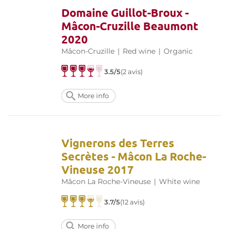
Domaine Guillot-Broux -
Mâcon-Cruzille Beaumont
2020
Mâcon-Cruzille
|
Red wine
|
Organic
3.5/5
(2 avis)
More info
Vignerons des Terres
Secrètes - Mâcon La Roche-
Vineuse 2017
Mâcon La Roche-Vineuse
|
White wine
3.7/5
(12 avis)
More info