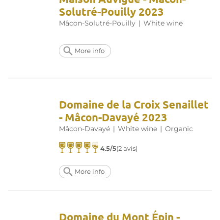
Solutré-Pouilly 2023
Mâcon-Solutré-Pouilly
|
White wine
More info
Domaine de la Croix Senaillet
- Mâcon-Davayé 2023
Mâcon-Davayé
|
White wine
|
Organic
4.5/5
(2 avis)
More info
Domaine du Mont Épin -