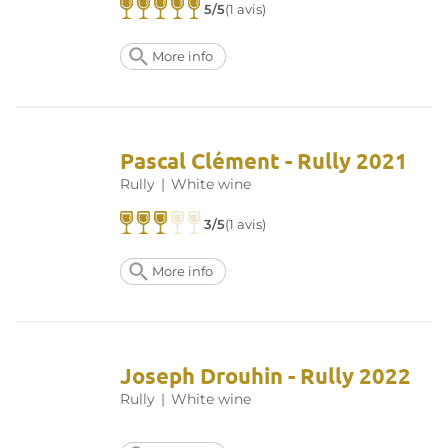
5/5
(1 avis)
More info
Pascal Clément - Rully 2021
Rully
|
White wine
3/5
(1 avis)
More info
Joseph Drouhin - Rully 2022
Rully
|
White wine