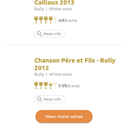
Cailloux 2013
Rully
|
White wine
4/5
(5 avis)
More info
Chanson Père et Fils - Rully
2012
Rully
|
White wine
3.7/5
(3 avis)
More info
View more wines