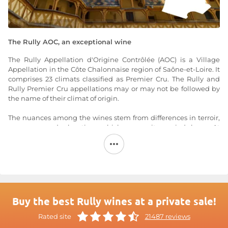
The Rully AOC, an exceptional wine
The Rully Appellation d'Origine Contrôlée (AOC) is a Village
Appellation in the Côte Chalonnaise region of Saône-et-Loire. It
comprises 23 climats classified as Premier Cru. The Rully and
Rully Premier Cru appellations may or may not be followed by
the name of their climat of origin.
The nuances among the wines stem from differences in terroir,
exposure, and elevation, which are quite varied here. At
elevations between 230 and 300 meters, the hillside produces
wines that rival the best from the nearby Côte de Beaune.
Brown or calcareous soils with little clay: these are the soils for
Pinot Noir. Clay-limestone soils: these are for Chardonnay.
The red wines of the Rully AOC are made from the Pinot Noir
grape variety, and the white wines from the Chardonnay
Buy the best Rully wines at a private sale!
grape variety.
Rated site
21487 reviews
White: golden with green highlights, deepening to a richer