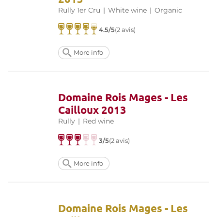
Rully 1er Cru
|
White wine
|
Organic
4.5/5
(2 avis)
More info
Domaine Rois Mages - Les
Cailloux 2013
Rully
|
Red wine
3/5
(2 avis)
More info
Domaine Rois Mages - Les