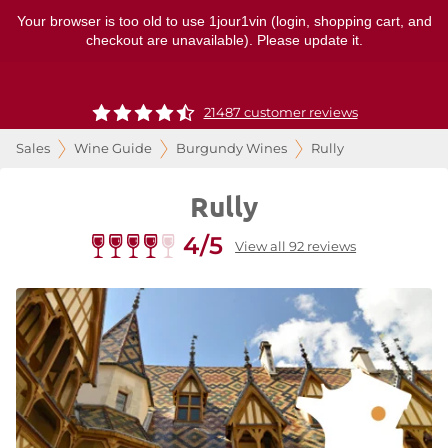
Your browser is too old to use 1jour1vin (login, shopping cart, and
checkout are unavailable). Please update it.
21487 customer reviews
Sales
Wine Guide
Burgundy Wines
Rully
Rully
4/5
View all 92 reviews