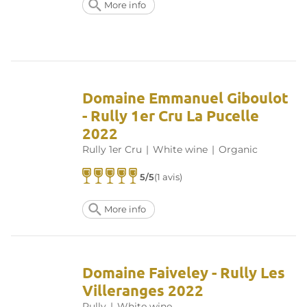
More info
Domaine Emmanuel Giboulot
- Rully 1er Cru La Pucelle
2022
Rully 1er Cru
|
White wine
|
Organic
5/5
(1 avis)
More info
Domaine Faiveley - Rully Les
Villeranges 2022
Rully
|
White wine