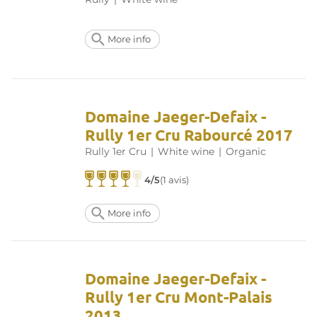
More info
Domaine Jaeger-Defaix -
Rully 1er Cru Rabourcé 2017
Rully 1er Cru
|
White wine
|
Organic
4/5
(1 avis)
More info
Domaine Jaeger-Defaix -
Rully 1er Cru Mont-Palais
2013