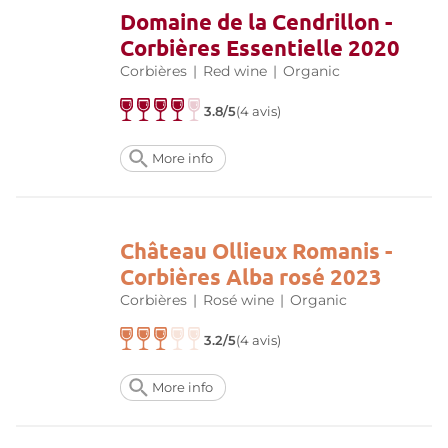
Domaine de la Cendrillon -
Corbières Essentielle 2020
Corbières
|
Red wine
|
Organic
3.8/5
(4 avis)
More info
Château Ollieux Romanis -
Corbières Alba rosé 2023
Corbières
|
Rosé wine
|
Organic
3.2/5
(4 avis)
More info