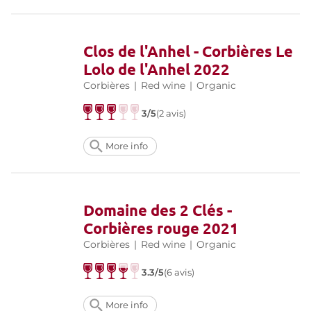
Clos de l'Anhel - Corbières Le
Lolo de l'Anhel 2022
Corbières
|
Red wine
|
Organic
3/5
(2 avis)
More info
Domaine des 2 Clés -
Corbières rouge 2021
Corbières
|
Red wine
|
Organic
3.3/5
(6 avis)
More info