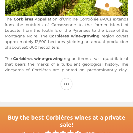
The
Corbières
Appellation d’Origine Contrôlée (AOC) extends
from the outskirts of Carcassonne to the former island of
Leucate, from the foothills of the Pyrenees to the base of the
Montagne Noire. The
Corbières wine-growing
region covers
approximately 13,500 hectares, yielding an annual production
of about 550,000 hectoliters.
The
Corbières
wine-growing
region forms a vast quadrilateral
that bears the marks of a turbulent geological history. The
vineyards of Corbières are planted on predominantly clay-
limestone soils, with variations depending on the terroir: red
sandstone in Boutenac, stony terraces in Lézignan, gray marl in
Quéribus and Serviès, schist in the upper Corbières, and even
coral limestone along the Mediterranean coast. The
Corbières
appellation
is
subject to Mediterranean influence, evident in
the east through vegetation typical of the garrigue. Some of the
westernmost terroirs are influenced by the ocean.
Buy the best Corbières wines at a private
Corbières
wines, produced in all three colors (red, rosé, and
sale!
white), are made from the Carignan (up to 50%), Syrah,
Grenache Noir, Lladoner Pelut, Mourvèdre, Piquepoul Noir,