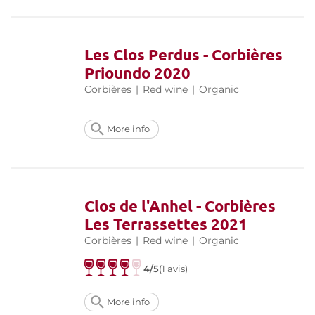
Les Clos Perdus - Corbières
Prioundo 2020
Corbières
|
Red wine
|
Organic
More info
Clos de l'Anhel - Corbières
Les Terrassettes 2021
Corbières
|
Red wine
|
Organic
4/5
(1 avis)
More info