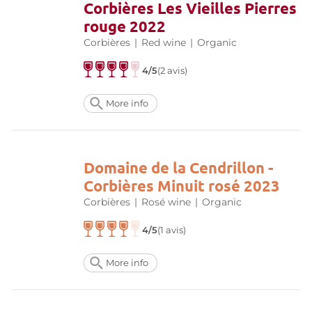
Corbières Les Vieilles Pierres
rouge 2022
Corbières
|
Red wine
|
Organic
4/5
(2 avis)
More info
Domaine de la Cendrillon -
Corbières Minuit rosé 2023
Corbières
|
Rosé wine
|
Organic
4/5
(1 avis)
More info