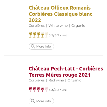
Château Ollieux Romanis -
Corbières Classique blanc
2022
Corbières
|
White wine
|
Organic
3.5/5
(2 avis)
More info
Château Pech-Latt - Corbières
Terres Mûres rouge 2021
Corbières
|
Red wine
|
Organic
3.3/5
(3 avis)
More info