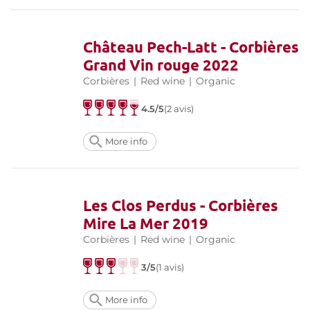
Château Pech-Latt - Corbières
Grand Vin rouge 2022
Corbières
|
Red wine
|
Organic
4.5/5
(2 avis)
More info
Les Clos Perdus - Corbières
Mire La Mer 2019
Corbières
|
Red wine
|
Organic
3/5
(1 avis)
More info