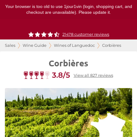
Your browser is too old to use 1jour1vin (login, shopping cart, and
checkout are unavailable). Please update it.
21478 customer reviews
Sales
Wine Guide
Wines of Languedoc
Corbières
Corbières
3.8/5
View all 827 reviews